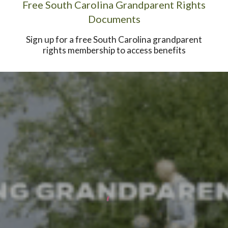
Free South Carolina Grandparent Rights
Documents
Sign up for a free South Carolina grandparent
rights membership to access benefits