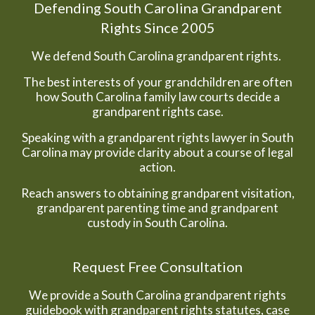
Defending South Carolina Grandparent
Rights Since 2005
We defend South Carolina grandparent rights.
The best interests of your grandchildren are often
how South Carolina family law courts decide a
grandparent rights case.
Speaking with a grandparent rights lawyer in South
Carolina may provide clarity about a course of legal
action.
Reach answers to obtaining grandparent visitation,
grandparent parenting time and grandparent
custody in South Carolina.
Request Free Consultation
We provide a South Carolina grandparent rights
guidebook with grandparent rights statutes, case