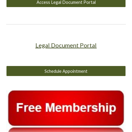
Access Legal Document Portal
Legal Document Portal
Schedule Appointment