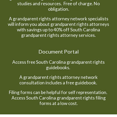
studies and resources. Free of charge. No
obligation.
A grandparent rights attorney network specialists
will inform you about grandparent rights attorneys
with savings up to 40% off South Carolina
grandparent rights attorney services.
Document Portal
Access free South Carolina grandparent rights
guidebooks.
A grandparent rights attorney network
consultation includes a free guidebook.
Filing forms can be helpful for self representation.
Access South Carolina grandparent rights filing
forms at a low cost.