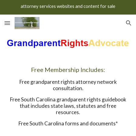
attorney services websites and content for sale
Skip to main content
Skip to navigation
Free Membership Includes:
Free grandparent rights attorney network
consultation.
Free South Carolina grandparent rights guidebook
that includes state laws, statutes and free
resources.
Free South Carolina forms and documents*