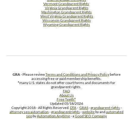
Vermont Grandparent Rights
Virginia Grandparent Rights
Washington Grandparent Rights
West Virginia Grandparent Rights
Wisconsin Grandparent Rights
Wyoming Grandparent Rights
Free Supplement Sample
GRA
- Please review
Terms and Conditions and Privacy Policy
before
accessing free or paid membership benefits.
*many U.S. states do not offer court forms and documents for
grandparent rights.
FAQ
About Us
Free Teeth*
Updated 05/18/2026
Copyright 2018 - All Rights Reserved.
DTA
-
GRAS
-
grandparent rights
-
attorney seo automation
-
grandparentrights
-
website
by and
automated
seo
by
Automation Anytime
- a
Good SEO Company