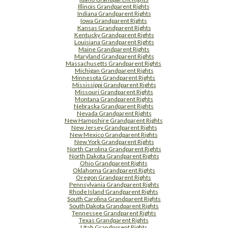
Illinois Grandparent Rights
Indiana Grandparent Rights
Iowa Grandparent Rights
Kansas Grandparent Rights
Kentucky Grandparent Rights
Louisiana Grandparent Rights
Maine Grandparent Rights
Maryland Grandparent Rights
Massachusetts Grandparent Rights
Michigan Grandparent Rights
Minnesota Grandparent Rights
Mississippi Grandparent Rights
Missouri Grandparent Rights
Montana Grandparent Rights
Nebraska Grandparent Rights
Nevada Grandparent Rights
New Hampshire Grandparent Rights
New Jersey Grandparent Rights
New Mexico Grandparent Rights
New York Grandparent Rights
North Carolina Grandparent Rights
North Dakota Grandparent Rights
Ohio Grandparent Rights
Oklahoma Grandparent Rights
Oregon Grandparent Rights
Pennsylvania Grandparent Rights
Rhode Island Grandparent Rights
South Carolina Grandparent Rights
South Dakota Grandparent Rights
Tennessee Grandparent Rights
Texas Grandparent Rights
Utah Grandparent Rights