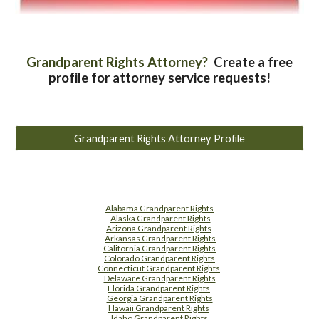
Grandparent Rights Attorney?
Create a free
profile for attorney service requests!
Grandparent Rights Attorney Profile
Alabama Grandparent Rights
Alaska Grandparent Rights
Arizona Grandparent Rights
Arkansas Grandparent Rights
California Grandparent Rights
Colorado Grandparent Rights
Connecticut Grandparent Rights
Delaware Grandparent Rights
Florida Grandparent Rights
Georgia Grandparent Rights
Hawaii Grandparent Rights
Idaho Grandparent Rights