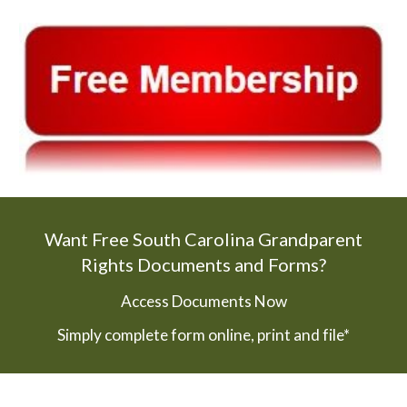
Want Free South Carolina Grandparent
Rights Documents and Forms?
Access Documents Now
Simply complete form online, print and file*