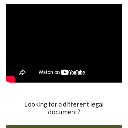
Looking for a different legal
document?