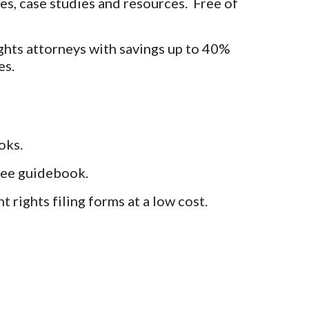
es, case studies and resources. Free of
ghts attorneys with savings up to 40%
es.
oks.
free guidebook.
 rights filing forms at a low cost.