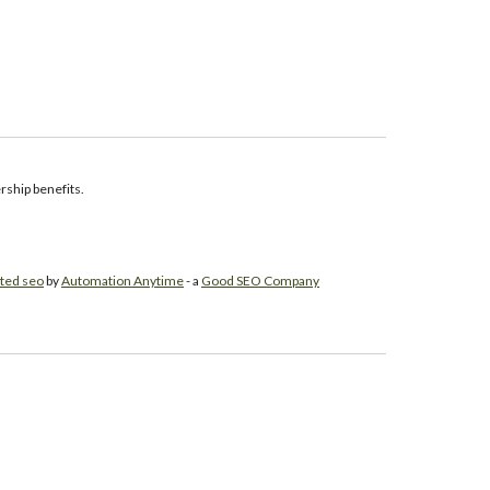
ship benefits.
ted seo
by
Automation Anytime
- a
Good SEO Company