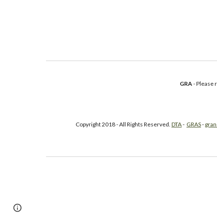
GRA
- Please
Copyright 2018 - All Rights Reserved.
DTA
-
GRAS
-
gran
Google Sites
Report abuse