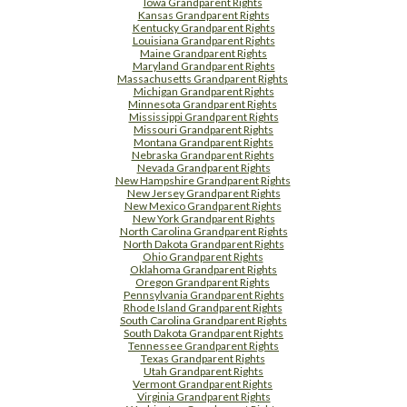
Iowa Grandparent Rights
Kansas Grandparent Rights
Kentucky Grandparent Rights
Louisiana Grandparent Rights
Maine Grandparent Rights
Maryland Grandparent Rights
Massachusetts Grandparent Rights
Michigan Grandparent Rights
Minnesota Grandparent Rights
Mississippi Grandparent Rights
Missouri Grandparent Rights
Montana Grandparent Rights
Nebraska Grandparent Rights
Nevada Grandparent Rights
New Hampshire Grandparent Rights
New Jersey Grandparent Rights
New Mexico Grandparent Rights
New York Grandparent Rights
North Carolina Grandparent Rights
North Dakota Grandparent Rights
Ohio Grandparent Rights
Oklahoma Grandparent Rights
Oregon Grandparent Rights
Pennsylvania Grandparent Rights
Rhode Island Grandparent Rights
South Carolina Grandparent Rights
South Dakota Grandparent Rights
Tennessee Grandparent Rights
Texas Grandparent Rights
Utah Grandparent Rights
Vermont Grandparent Rights
Virginia Grandparent Rights