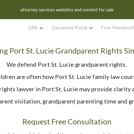
attorney services websites and content for sale
ip to main content
Skip to navigat
GRA
Document Portal
Free Membersh
ng Port St. Lucie Grandparent Rights Si
We defend Port St. Lucie grandparent rights.
ldren are often how Port St. Lucie family law cour
ights lawyer in Port St. Lucie may provide clarity a
ent visitation, grandparent parenting time and gr
Request Free Consultation