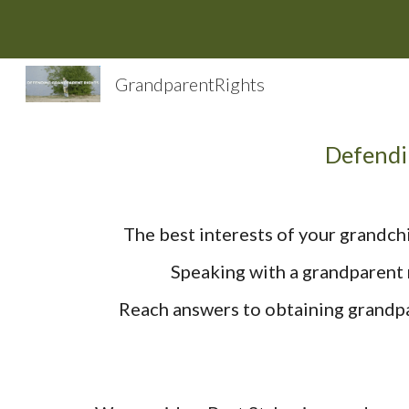
Sk
GrandparentRights
Defendi
The best interests of your grandchi
Speaking with a grandparent r
Reach answers to obtaining grandpar