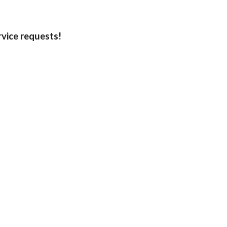
rvice requests!