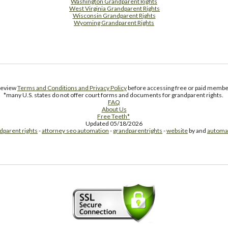
Washington Grandparent Rights
West Virginia Grandparent Rights
Wisconsin Grandparent Rights
Wyoming Grandparent Rights
Free Supplement Sample
 review
Terms and Conditions and Privacy Policy
before accessing free or paid member
*many U.S. states do not offer court forms and documents for grandparent rights.
FAQ
About Us
Free Teeth*
Updated 05/18/2026
dparent rights
-
attorney seo automation
-
grandparentrights
-
website
by and
automa