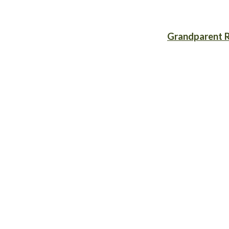
Grandparent R