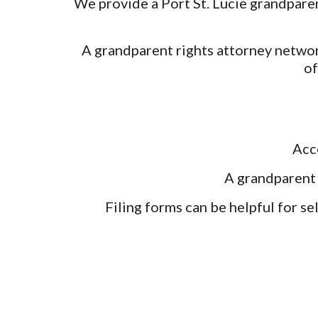
We provide a Port St. Lucie grandparen
A grandparent rights attorney networ
of
Acc
A grandparent 
Filing forms can be helpful for se