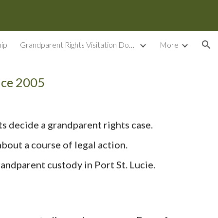
ion
ip
Grandparent Rights Visitation Documents
More
nce 2005
ts decide a grandparent rights case.
bout a course of legal action.
andparent custody in Port St. Lucie.