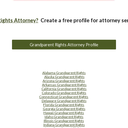
ights Attorney?
Create a free profile for attorney se
Grandparent Rights Attorney Profile
Alabama Grandparent Rights
Alaska Grandparent Rights
Arizona Grandparent Rights
Arkansas Grandparent Rights
California Grandparent Rights
Colorado Grandparent Rights
Connecticut Grandparent Rights
Delaware Grandparent Rights
Florida Grandparent Rights
Georgia Grandparent Rights
Hawaii Grandparent Rights
Idaho Grandparent Rights
Illinois Grandparent Rights
Indiana Grandparent Rights