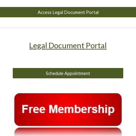
Access Legal Document Portal
Legal Document Portal
Schedule Appointment