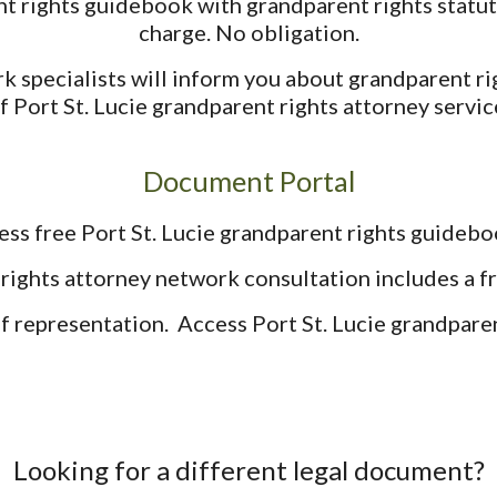
t rights guidebook with grandparent rights statut
charge. No obligation.
k specialists will inform you about grandparent ri
f Port St. Lucie grandparent rights attorney servic
Document Portal
ess free Port St. Lucie grandparent rights guidebo
rights attorney network consultation includes a 
lf representation. Access Port St. Lucie grandparent
Looking for a different legal document?