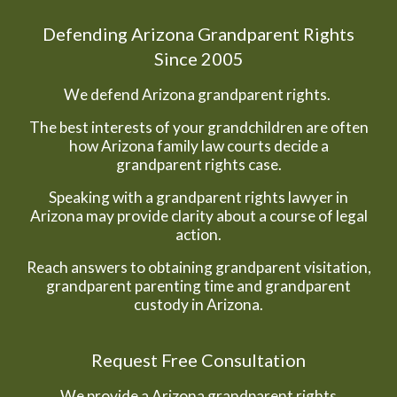
Defending Arizona Grandparent Rights
Since 2005
We defend Arizona grandparent rights.
The best interests of your grandchildren are often
how Arizona family law courts decide a
grandparent rights case.
Speaking with a grandparent rights lawyer in
Arizona may provide clarity about a course of legal
action.
Reach answers to obtaining grandparent visitation,
grandparent parenting time and grandparent
custody in Arizona.
Request Free Consultation
We provide a Arizona grandparent rights