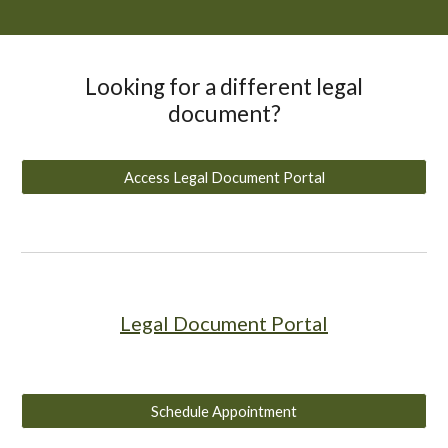
Looking for a different legal
document?
Access Legal Document Portal
Legal Document Portal
Schedule Appointment