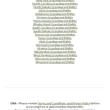
New York Grandparent Rights
North Carolina Grandparent Rights
North Dakota Grandparent Rights
Ohio Grandparent Rights
Oklahoma Grandparent Rights
Oregon Grandparent Rights
Pennsylvania Grandparent Rights
Rhode Island Grandparent Rights
South Carolina Grandparent Rights
South Dakota Grandparent Rights
Tennessee Grandparent Rights
Texas Grandparent Rights
Utah Grandparent Rights
Vermont Grandparent Rights
Virginia Grandparent Rights
Washington Grandparent Rights
West Virginia Grandparent Rights
Wisconsin Grandparent Rights
Wyoming Grandparent Rights
Free Supplement Sample
GRA
- Please review
Terms and Conditions and Privacy Policy
before
accessing free or paid membership benefits.