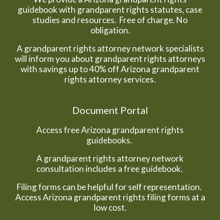
guidebook with grandparent rights statutes, case
studies and resources. Free of charge. No
obligation.
A grandparent rights attorney network specialists
will inform you about grandparent rights attorneys
with savings up to 40% off Arizona grandparent
rights attorney services.
Document Portal
Access free Arizona grandparent rights
guidebooks.
A grandparent rights attorney network
consultation includes a free guidebook.
Filing forms can be helpful for self representation.
Access Arizona grandparent rights filing forms at a
low cost.