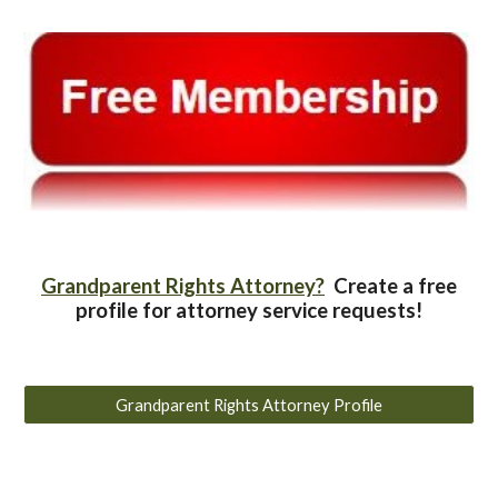
Grandparent Rights Attorney?
Create a free
profile for attorney service requests!
Grandparent Rights Attorney Profile