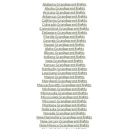
Alabama Grandparent Rights
Alaska Grandparent Rights
Arizona Grandparent Rights
Arkansas Grandparent Rights
California Grandparent Rights
Colorado Grandparent Rights
Connecticut Grandparent Rights
Delaware Grandparent Rights
Florida Grandparent Rights
Georgia Grandparent Rights
Hawaii Grandparent Rights
Idaho Grandparent Rights
Illinois Grandparent Rights
Indiana Grandparent Rights
Iowa Grandparent Rights
Kansas Grandparent Rights
Kentucky Grandparent Rights
Louisiana Grandparent Rights
Maine Grandparent Rights
Maryland Grandparent Rights
Massachusetts Grandparent Rights
Michigan Grandparent Rights
Minnesota Grandparent Rights
Mississippi Grandparent Rights
Missouri Grandparent Rights
Montana Grandparent Rights
Nebraska Grandparent Rights
Nevada Grandparent Rights
New Hampshire Grandparent Rights
New Jersey Grandparent Rights
New Mexico Grandparent Rights