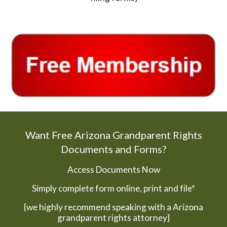
Want Free Arizona Grandparent Rights
Documents and Forms?
Access Documents Now
Simply complete form online, print and file*
{we highly recommend speaking with a Arizona
grandparent rights attorney}