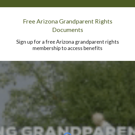
Free Arizona Grandparent Rights
Documents
Sign up for a free Arizona grandparent rights
membership to access benefits