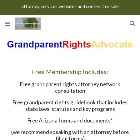
attorney services websites and content for sale
Skip to main content
Skip to navigation
Free Membership Includes:
Free grandparent rights attorney network
consultation
Free grandparent rights guidebook that includes
state laws, statutes and key programs
Free Arizona forms and documents*
{we recommend speaking with an attorney before
filing forms}