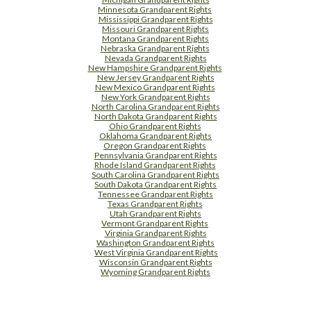
Minnesota Grandparent Rights
Mississippi Grandparent Rights
Missouri Grandparent Rights
Montana Grandparent Rights
Nebraska Grandparent Rights
Nevada Grandparent Rights
New Hampshire Grandparent Rights
New Jersey Grandparent Rights
New Mexico Grandparent Rights
New York Grandparent Rights
North Carolina Grandparent Rights
North Dakota Grandparent Rights
Ohio Grandparent Rights
Oklahoma Grandparent Rights
Oregon Grandparent Rights
Pennsylvania Grandparent Rights
Rhode Island Grandparent Rights
South Carolina Grandparent Rights
South Dakota Grandparent Rights
Tennessee Grandparent Rights
Texas Grandparent Rights
Utah Grandparent Rights
Vermont Grandparent Rights
Virginia Grandparent Rights
Washington Grandparent Rights
West Virginia Grandparent Rights
Wisconsin Grandparent Rights
Wyoming Grandparent Rights
Free Supplement Sample