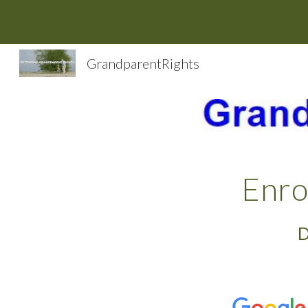
Sk
GrandparentRights
Enro
D