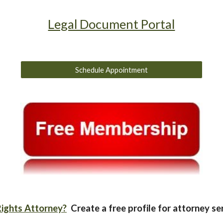
Legal Document Portal
Schedule Appointment
ights Attorney?
Create a free profile for attorney se