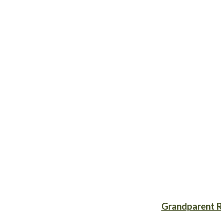
Grandparent R