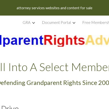
attorney services websites and content for sale
ip to main content
Skip to navigat
GRA
Document Portal
Free Membersh
ll Into A Select Membe
efending Grandparent Rights Since 20