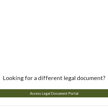
Looking for a different legal document?
Access Legal Document Portal