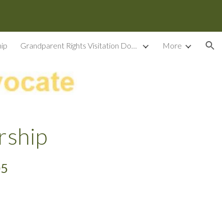
ion
ip
Grandparent Rights Visitation Documents
More
rship
05