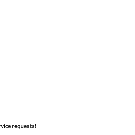
rvice requests!