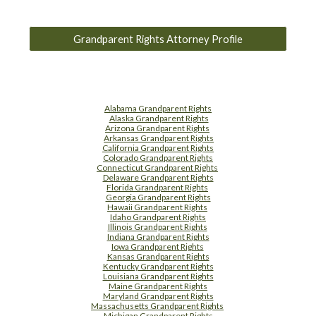
Grandparent Rights Attorney Profile
Alabama Grandparent Rights
Alaska Grandparent Rights
Arizona Grandparent Rights
Arkansas Grandparent Rights
California Grandparent Rights
Colorado Grandparent Rights
Connecticut Grandparent Rights
Delaware Grandparent Rights
Florida Grandparent Rights
Georgia Grandparent Rights
Hawaii Grandparent Rights
Idaho Grandparent Rights
Illinois Grandparent Rights
Indiana Grandparent Rights
Iowa Grandparent Rights
Kansas Grandparent Rights
Kentucky Grandparent Rights
Louisiana Grandparent Rights
Maine Grandparent Rights
Maryland Grandparent Rights
Massachusetts Grandparent Rights
Michigan Grandparent Rights