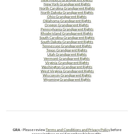
New York Grandparent Rights
North Carolina Grandparent Rights
North Dakota Grandparent Rights
Ohio Grandparent Rights
Oklahoma Grandparent Rights
Oregon Grandparent Rights
Pennsylvania Grandparent Rights
Rhode Island Grandparent Rights
South Carolina Grandparent Rights
South Dakota Grandparent Rights
Tennessee Grandparent Rights
Texas Grandparent Rights
Utah Grandparent Rights
Vermont Grandparent Rights
Virginia Grandparent Rights
Washington Grandparent Rights
West Virginia Grandparent Rights
Wisconsin Grandparent Rights
Wyoming Grandparent Rights
Free Supplement Sample
GRA
- Please review
Terms and Conditions and Privacy Policy
before
accessing free or paid membership benefits.