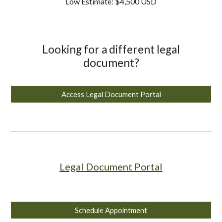
Low Estimate: $4,500 USD
Looking for a different legal
document?
Access Legal Document Portal
Legal Document Portal
Schedule Appointment