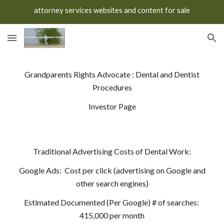
attorney services websites and content for sale
Skip to main content
Skip to navigation
Grandparents Rights Advocate : Dental and Dentist
Procedures
Investor Page
Traditional Advertising Costs of Dental Work:
Google Ads: Cost per click (advertising on Google and
other search engines)
Estimated Documented (Per Google) # of searches:
415,000 per month