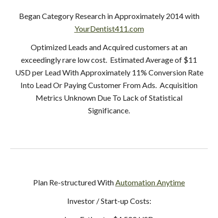
Began Category Research in Approximately 2014 with
YourDentist411.com
Optimized Leads and Acquired customers at an
exceedingly rare low cost. Estimated Average of $11
USD per Lead With Approximately 11% Conversion Rate
Into Lead Or Paying Customer From Ads. Acquisition
Metrics Unknown Due To Lack of Statistical
Significance.
Plan Re-structured With
Automation Anytime
Investor / Start-up Costs: