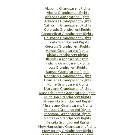
Alabama Grandparent Rights
Alaska Grandparent Rights
Arizona Grandparent Rights
Arkansas Grandparent Rights
California Grandparent Rights
Colorado Grandparent Rights
Connecticut Grandparent Rights
Delaware Grandparent Rights
Florida Grandparent Rights
Georgia Grandparent Rights
Hawaii Grandparent Rights
Idaho Grandparent Rights
Illinois Grandparent Rights
Indiana Grandparent Rights
Iowa Grandparent Rights
Kansas Grandparent Rights
Kentucky Grandparent Rights
Louisiana Grandparent Rights
Maine Grandparent Rights
Maryland Grandparent Rights
Massachusetts Grandparent Rights
Michigan Grandparent Rights
Minnesota Grandparent Rights
Mississippi Grandparent Rights
Missouri Grandparent Rights
Montana Grandparent Rights
Nebraska Grandparent Rights
Nevada Grandparent Rights
New Hampshire Grandparent Rights
New Jersey Grandparent Rights
New Mexico Grandparent Rights