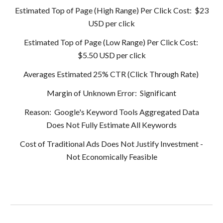
Estimated Top of Page (High Range) Per Click Cost: $23
USD per click
Estimated Top of Page (Low Range) Per Click Cost:
$5.50 USD per click
Averages Estimated 25% CTR (Click Through Rate)
Margin of Unknown Error: Significant
Reason: Google's Keyword Tools Aggregated Data
Does Not Fully Estimate All Keywords
Cost of Traditional Ads Does Not Justify Investment -
Not Economically Feasible