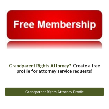
Grandparent Rights Attorney?
Create a free
profile for attorney service requests!
Grandparent Rights Attorney Profile