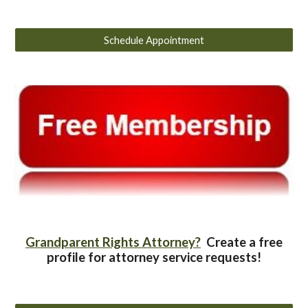
Schedule Appointment
Grandparent Rights Attorney?
Create a free
profile for attorney service requests!