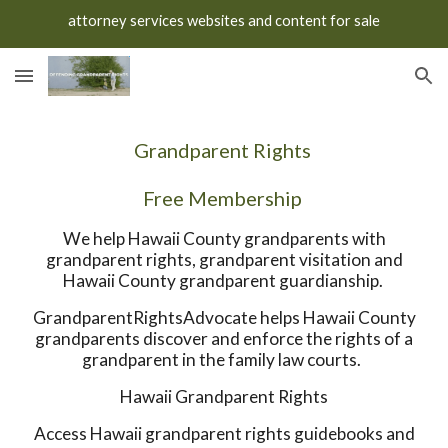
attorney services websites and content for sale
Skip to main content
Skip to navigation
Grandparent Rights
Free Membership
We help Hawaii County grandparents with
grandparent rights, grandparent visitation and
Hawaii County grandparent guardianship.
GrandparentRightsAdvocate helps Hawaii County
grandparents discover and enforce the rights of a
grandparent in the family law courts.
Hawaii Grandparent Rights
Access Hawaii grandparent rights guidebooks and