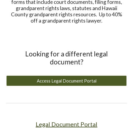
forms that include court documents, filing forms,
grandparent rights laws, statutes and Hawaii
County grandparent rights resources. Up to 40%
off a grandparent rights lawyer.
Looking for a different legal
document?
Access Legal Document Portal
Legal Document Portal