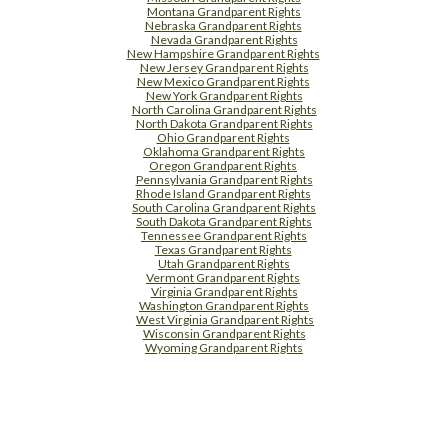
Montana Grandparent Rights
Nebraska Grandparent Rights
Nevada Grandparent Rights
New Hampshire Grandparent Rights
New Jersey Grandparent Rights
New Mexico Grandparent Rights
New York Grandparent Rights
North Carolina Grandparent Rights
North Dakota Grandparent Rights
Ohio Grandparent Rights
Oklahoma Grandparent Rights
Oregon Grandparent Rights
Pennsylvania Grandparent Rights
Rhode Island Grandparent Rights
South Carolina Grandparent Rights
South Dakota Grandparent Rights
Tennessee Grandparent Rights
Texas Grandparent Rights
Utah Grandparent Rights
Vermont Grandparent Rights
Virginia Grandparent Rights
Washington Grandparent Rights
West Virginia Grandparent Rights
Wisconsin Grandparent Rights
Wyoming Grandparent Rights
Free Supplement Sample