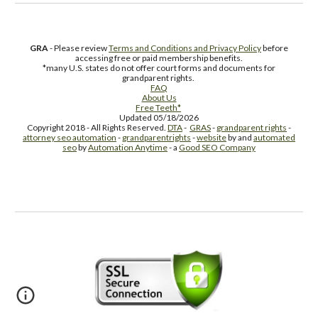
GRA
- Please review
Terms and Conditions and Privacy Policy
before
accessing free or paid membership benefits.
*many U.S. states do not offer court forms and documents for
grandparent rights.
FAQ
About Us
Free Teeth*
Updated 05/18/2026
Copyright 2018 - All Rights Reserved.
DTA
-
GRAS
-
grandparent rights
-
attorney seo automation
-
grandparentrights
-
website
by and
automated
seo
by
Automation Anytime
- a
Good SEO Company