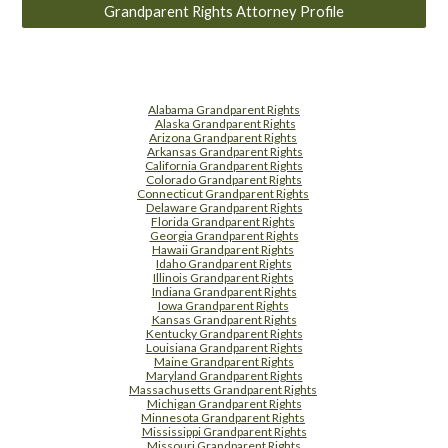
Grandparent Rights Attorney Profile
Alabama Grandparent Rights
Alaska Grandparent Rights
Arizona Grandparent Rights
Arkansas Grandparent Rights
California Grandparent Rights
Colorado Grandparent Rights
Connecticut Grandparent Rights
Delaware Grandparent Rights
Florida Grandparent Rights
Georgia Grandparent Rights
Hawaii Grandparent Rights
Idaho Grandparent Rights
Illinois Grandparent Rights
Indiana Grandparent Rights
Iowa Grandparent Rights
Kansas Grandparent Rights
Kentucky Grandparent Rights
Louisiana Grandparent Rights
Maine Grandparent Rights
Maryland Grandparent Rights
Massachusetts Grandparent Rights
Michigan Grandparent Rights
Minnesota Grandparent Rights
Mississippi Grandparent Rights
Missouri Grandparent Rights