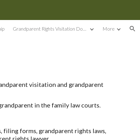
ion
ip
Grandparent Rights Visitation Documents
More
andparent visitation and grandparent
randparent in the family law courts.
filing forms, grandparent rights laws,
ent rights lawyer.