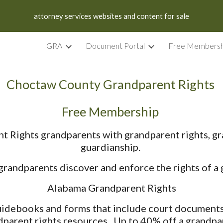
attorney services websites and content for sale
ip to main content
Skip to navigat
GRA
Document Portal
Free Membersh
Choctaw County Grandparent Rights
Free Membership
Rights grandparents with grandparent rights, gr
guardianship.
andparents discover and enforce the rights of a g
Alabama Grandparent Rights
debooks and forms that include court documents, 
dparent rights resources. Up to 40% off a grandpar