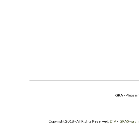
GRA
- Please
Copyright 2018 - All Rights Reserved.
DTA
-
GRAS
-
gran