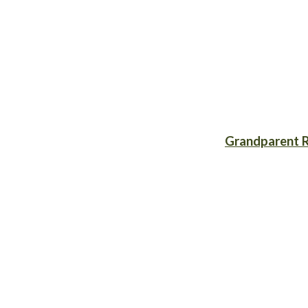
Grandparent R