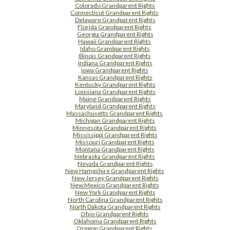
Colorado Grandparent Rights
Connecticut Grandparent Rights
Delaware Grandparent Rights
Florida Grandparent Rights
Georgia Grandparent Rights
Hawaii Grandparent Rights
Idaho Grandparent Rights
Illinois Grandparent Rights
Indiana Grandparent Rights
Iowa Grandparent Rights
Kansas Grandparent Rights
Kentucky Grandparent Rights
Louisiana Grandparent Rights
Maine Grandparent Rights
Maryland Grandparent Rights
Massachusetts Grandparent Rights
Michigan Grandparent Rights
Minnesota Grandparent Rights
Mississippi Grandparent Rights
Missouri Grandparent Rights
Montana Grandparent Rights
Nebraska Grandparent Rights
Nevada Grandparent Rights
New Hampshire Grandparent Rights
New Jersey Grandparent Rights
New Mexico Grandparent Rights
New York Grandparent Rights
North Carolina Grandparent Rights
North Dakota Grandparent Rights
Ohio Grandparent Rights
Oklahoma Grandparent Rights
Oregon Grandparent Rights