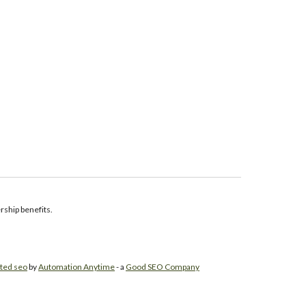
ship benefits.
ted seo
by
Automation Anytime
- a
Good SEO Company