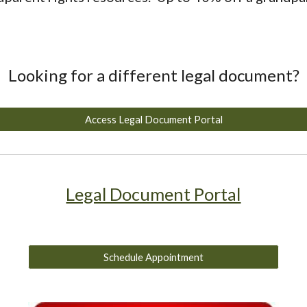
Looking for a different legal document?
Access Legal Document Portal
Legal Document Portal
Schedule Appointment