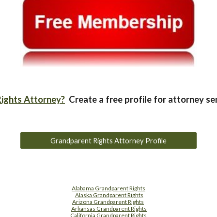
ights Attorney?
Create a free profile for attorney se
Grandparent Rights Attorney Profile
Alabama Grandparent Rights
Alaska Grandparent Rights
Arizona Grandparent Rights
Arkansas Grandparent Rights
California Grandparent Rights