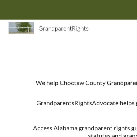
Sk
GrandparentRights
We help Choctaw County Grandparent 
GrandparentsRightsAdvocate helps gr
Access Alabama grandparent rights gui
statutes and gran