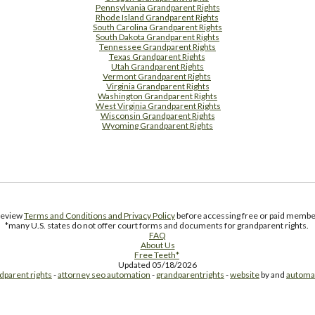
Pennsylvania Grandparent Rights
Rhode Island Grandparent Rights
South Carolina Grandparent Rights
South Dakota Grandparent Rights
Tennessee Grandparent Rights
Texas Grandparent Rights
Utah Grandparent Rights
Vermont Grandparent Rights
Virginia Grandparent Rights
Washington Grandparent Rights
West Virginia Grandparent Rights
Wisconsin Grandparent Rights
Wyoming Grandparent Rights
Free Supplement Sample
 review
Terms and Conditions and Privacy Policy
before accessing free or paid member
*many U.S. states do not offer court forms and documents for grandparent rights.
FAQ
About Us
Free Teeth*
Updated 05/18/2026
dparent rights
-
attorney seo automation
-
grandparentrights
-
website
by and
automa