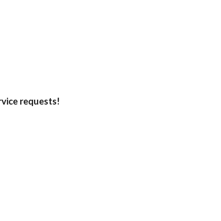
rvice requests!