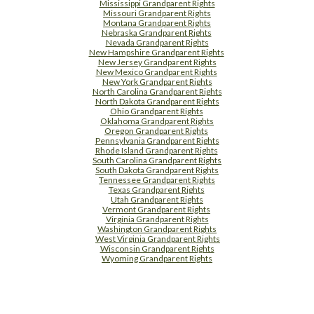
Mississippi Grandparent Rights
Missouri Grandparent Rights
Montana Grandparent Rights
Nebraska Grandparent Rights
Nevada Grandparent Rights
New Hampshire Grandparent Rights
New Jersey Grandparent Rights
New Mexico Grandparent Rights
New York Grandparent Rights
North Carolina Grandparent Rights
North Dakota Grandparent Rights
Ohio Grandparent Rights
Oklahoma Grandparent Rights
Oregon Grandparent Rights
Pennsylvania Grandparent Rights
Rhode Island Grandparent Rights
South Carolina Grandparent Rights
South Dakota Grandparent Rights
Tennessee Grandparent Rights
Texas Grandparent Rights
Utah Grandparent Rights
Vermont Grandparent Rights
Virginia Grandparent Rights
Washington Grandparent Rights
West Virginia Grandparent Rights
Wisconsin Grandparent Rights
Wyoming Grandparent Rights
Free Supplement Sample