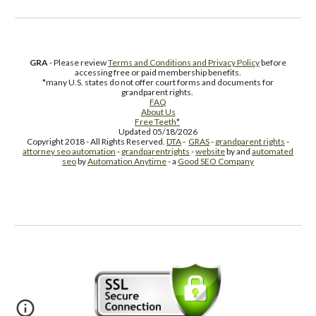
GRA
- Please review
Terms and Conditions and Privacy Policy
before
accessing free or paid membership benefits.
*many U.S. states do not offer court forms and documents for
grandparent rights.
FAQ
About Us
Free Teeth*
Updated 05/18/2026
Copyright 2018 - All Rights Reserved.
DTA
-
GRAS
-
grandparent rights
-
attorney seo automation
-
grandparentrights
-
website
by and
automated
seo
by
Automation Anytime
- a
Good SEO Company