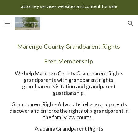
attorney services websites and content for sale
Skip to main content
Skip to navigation
Marengo County Grandparent Rights
Free Membership
We help Marengo County Grandparent Rights
grandparents with grandparent rights,
grandparent visitation and grandparent
guardianship.
GrandparentRightsAdvocate helps grandparents
discover and enforce the rights of a grandparent in
the family law courts.
Alabama Grandparent Rights