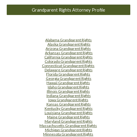
Grandparent Rights Attorney Profile
Alabama Grandparent Rights
Alaska Grandparent Rights
Arizona Grandparent Rights
Arkansas Grandparent Rights
California Grandparent Rights
Colorado Grandparent Rights
Connecticut Grandparent Rights
Delaware Grandparent Rights
Florida Grandparent Rights
Georgia Grandparent Rights
Hawaii Grandparent Rights
Idaho Grandparent Rights
Illinois Grandparent Rights
Indiana Grandparent Rights
Iowa Grandparent Rights
Kansas Grandparent Rights
Kentucky Grandparent Rights
Louisiana Grandparent Rights
Maine Grandparent Rights
Maryland Grandparent Rights
Massachusetts Grandparent Rights
Michigan Grandparent Rights
Minnesota Grandparent Rights