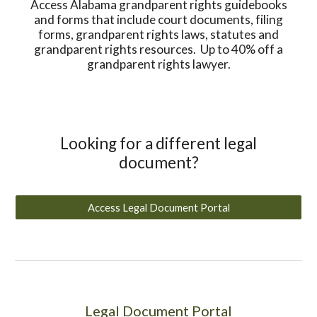
Access Alabama grandparent rights guidebooks
and forms that include court documents, filing
forms, grandparent rights laws, statutes and
grandparent rights resources. Up to 40% off a
grandparent rights lawyer.
Looking for a different legal
document?
Access Legal Document Portal
Legal Document Portal