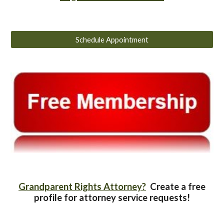
Schedule Appointment
Grandparent Rights Attorney?
Create a free
profile for attorney service requests!