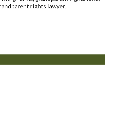
randparent rights lawyer.