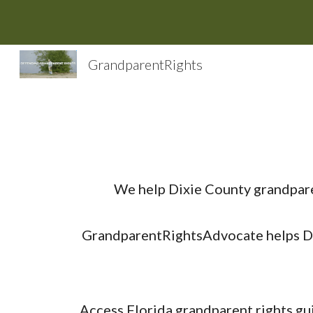
Sk
GrandparentRights
We help Dixie County grandpare
GrandparentRightsAdvocate helps Dix
Access Florida grandparent rights gu