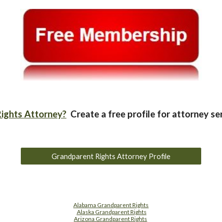
ights Attorney?
Create a free profile for attorney se
Grandparent Rights Attorney Profile
Alabama Grandparent Rights
Alaska Grandparent Rights
Arizona Grandparent Rights