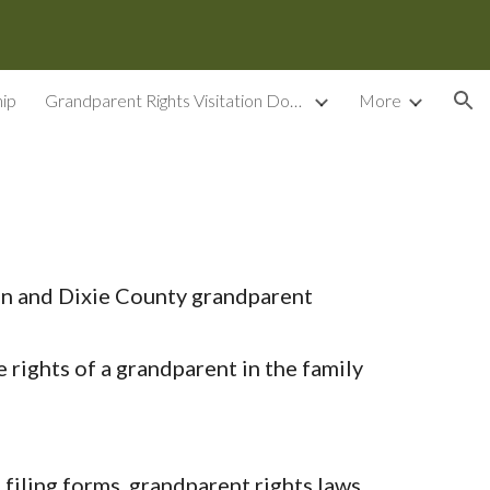
ion
ip
Grandparent Rights Visitation Documents
More
on and Dixie County grandparent
ights of a grandparent in the family
iling forms, grandparent rights laws,