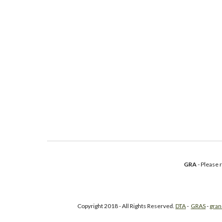
GRA
- Please
Copyright 2018 - All Rights Reserved.
DTA
-
GRAS
-
gran