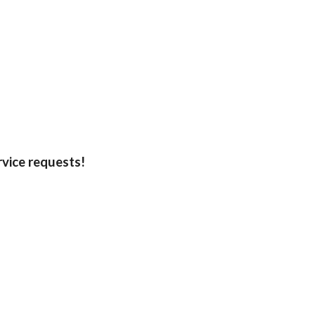
rvice requests!