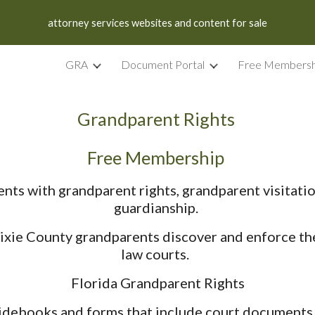
attorney services websites and content for sale
ip to main content
Skip to navigat
GRA
Document Portal
Free Membersh
Grandparent Rights
Free Membership
nts with grandparent rights, grandparent visitati
guardianship.
ie County grandparents discover and enforce the r
law courts.
Florida Grandparent Rights
idebooks and forms that include court documents, f