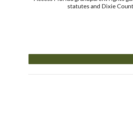
statutes and Dixie Count