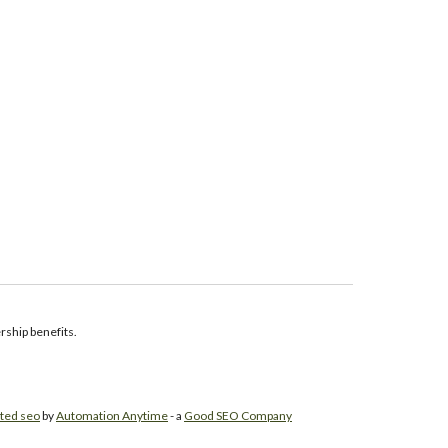
ship benefits.
ted seo
by
Automation Anytime
- a
Good SEO Company