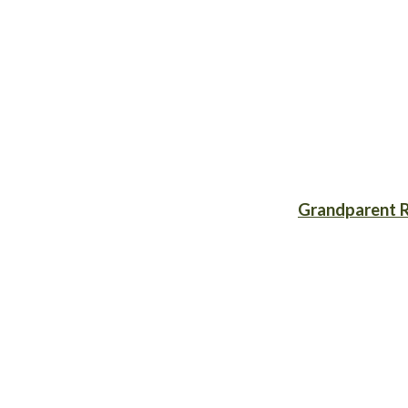
Grandparent R