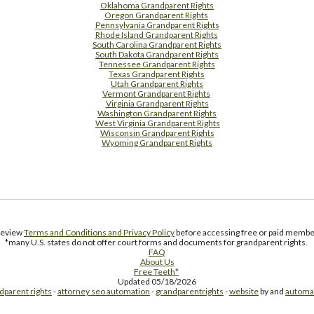
Oklahoma Grandparent Rights
Oregon Grandparent Rights
Pennsylvania Grandparent Rights
Rhode Island Grandparent Rights
South Carolina Grandparent Rights
South Dakota Grandparent Rights
Tennessee Grandparent Rights
Texas Grandparent Rights
Utah Grandparent Rights
Vermont Grandparent Rights
Virginia Grandparent Rights
Washington Grandparent Rights
West Virginia Grandparent Rights
Wisconsin Grandparent Rights
Wyoming Grandparent Rights
Free Supplement Sample
 review
Terms and Conditions and Privacy Policy
before accessing free or paid member
*many U.S. states do not offer court forms and documents for grandparent rights.
FAQ
About Us
Free Teeth*
Updated 05/18/2026
dparent rights
-
attorney seo automation
-
grandparentrights
-
website
by and
automa