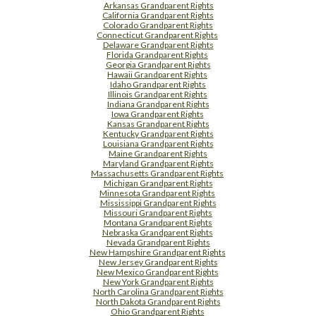
Arkansas Grandparent Rights
California Grandparent Rights
Colorado Grandparent Rights
Connecticut Grandparent Rights
Delaware Grandparent Rights
Florida Grandparent Rights
Georgia Grandparent Rights
Hawaii Grandparent Rights
Idaho Grandparent Rights
Illinois Grandparent Rights
Indiana Grandparent Rights
Iowa Grandparent Rights
Kansas Grandparent Rights
Kentucky Grandparent Rights
Louisiana Grandparent Rights
Maine Grandparent Rights
Maryland Grandparent Rights
Massachusetts Grandparent Rights
Michigan Grandparent Rights
Minnesota Grandparent Rights
Mississippi Grandparent Rights
Missouri Grandparent Rights
Montana Grandparent Rights
Nebraska Grandparent Rights
Nevada Grandparent Rights
New Hampshire Grandparent Rights
New Jersey Grandparent Rights
New Mexico Grandparent Rights
New York Grandparent Rights
North Carolina Grandparent Rights
North Dakota Grandparent Rights
Ohio Grandparent Rights