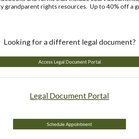
y grandparent rights resources. Up to 40% off a g
Looking for a different legal document?
Access Legal Document Portal
Legal Document Portal
Schedule Appointment