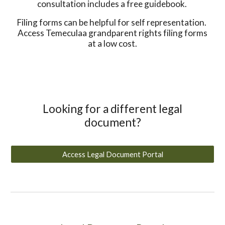
consultation includes a free guidebook.
Filing forms can be helpful for self representation.
Access Temeculaa grandparent rights filing forms
at a low cost.
Looking for a different legal
document?
Access Legal Document Portal