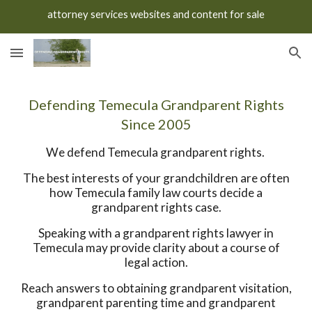
attorney services websites and content for sale
Skip to main content
Skip to navigation
Defending Temecula Grandparent Rights
Since 2005
We defend Temecula grandparent rights.
The best interests of your grandchildren are often
how Temecula family law courts decide a
grandparent rights case.
Speaking with a grandparent rights lawyer in
Temecula may provide clarity about a course of
legal action.
Reach answers to obtaining grandparent visitation,
grandparent parenting time and grandparent