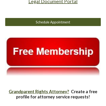
Legal Document Portal
Schedule Appointment
Grandparent Rights Attorney?
Create a free
profile for attorney service requests!