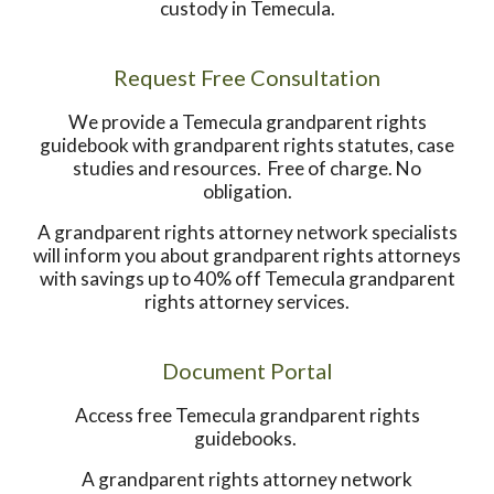
custody in Temecula.
Request Free Consultation
We provide a Temecula grandparent rights
guidebook with grandparent rights statutes, case
studies and resources. Free of charge. No
obligation.
A grandparent rights attorney network specialists
will inform you about grandparent rights attorneys
with savings up to 40% off Temecula grandparent
rights attorney services.
Document Portal
Access free Temecula grandparent rights
guidebooks.
A grandparent rights attorney network