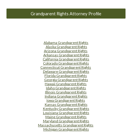
Grandparent Rights Attorney Profile
Alabama Grandparent Rights
Alaska Grandparent Rights
Arizona Grandparent Rights
Arkansas Grandparent Rights
California Grandparent Rights
Colorado Grandparent Rights
Connecticut Grandparent Rights
Delaware Grandparent Rights
Florida Grandparent Rights
Georgia Grandparent Rights
Hawaii Grandparent Rights
Idaho Grandparent Rights
Illinois Grandparent Rights
Indiana Grandparent Rights
Iowa Grandparent Rights
Kansas Grandparent Rights
Kentucky Grandparent Rights
Louisiana Grandparent Rights
Maine Grandparent Rights
Maryland Grandparent Rights
Massachusetts Grandparent Rights
Michigan Grandparent Rights