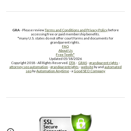
GRA
- Please review
Terms and Conditions and Privacy Policy
before
accessing free or paid membership benefits.
*many U.S. states do not offer court forms and documents for
grandparent rights.
FAQ
About Us
Free Teeth*
Updated 05/18/2026
Copyright 2018 - All Rights Reserved.
DTA
-
GRAS
-
grandparent rights
-
attorney seo automation
-
grandparentrights
-
website
by and
automated
seo
by
Automation Anytime
- a
Good SEO Company