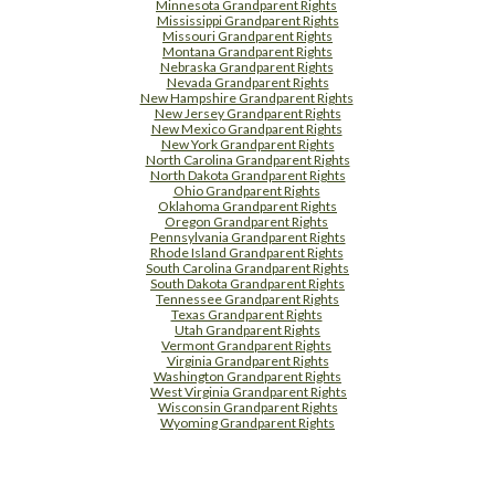
Minnesota Grandparent Rights
Mississippi Grandparent Rights
Missouri Grandparent Rights
Montana Grandparent Rights
Nebraska Grandparent Rights
Nevada Grandparent Rights
New Hampshire Grandparent Rights
New Jersey Grandparent Rights
New Mexico Grandparent Rights
New York Grandparent Rights
North Carolina Grandparent Rights
North Dakota Grandparent Rights
Ohio Grandparent Rights
Oklahoma Grandparent Rights
Oregon Grandparent Rights
Pennsylvania Grandparent Rights
Rhode Island Grandparent Rights
South Carolina Grandparent Rights
South Dakota Grandparent Rights
Tennessee Grandparent Rights
Texas Grandparent Rights
Utah Grandparent Rights
Vermont Grandparent Rights
Virginia Grandparent Rights
Washington Grandparent Rights
West Virginia Grandparent Rights
Wisconsin Grandparent Rights
Wyoming Grandparent Rights
Free Supplement Sample