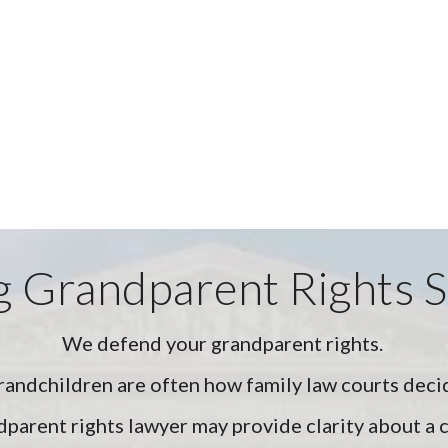
 Grandparent Rights 
We defend your grandparent rights.
randchildren are often how family law courts deci
parent rights lawyer may provide clarity about a c