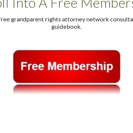
ll Into A Free Member
free grandparent rights attorney network consultat
guidebook.