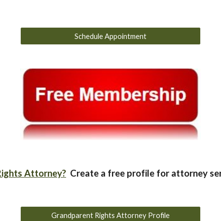
Schedule Appointment
ights Attorney?
Create a free profile for attorney se
Grandparent Rights Attorney Profile