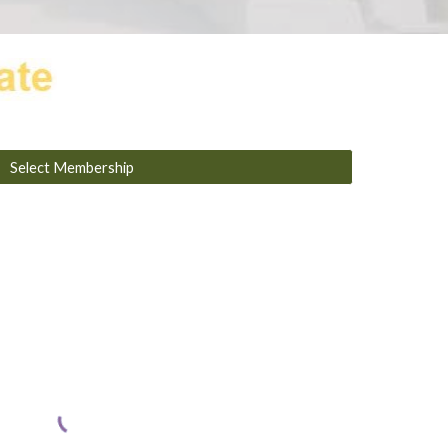
Select Membership