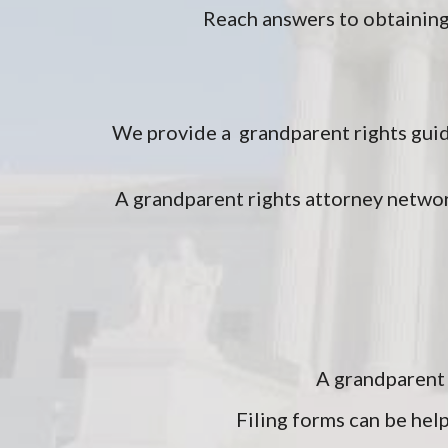
Reach answers to obtaining
We provide a grandparent rights guid
A grandparent rights attorney networ
A grandparent 
Filing forms can be help