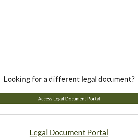
Looking for a different legal document?
Access Legal Document Portal
Legal Document Portal