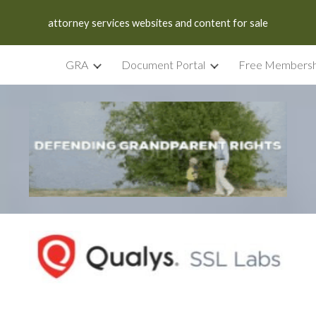
attorney services websites and content for sale
ip to main content
Skip to navigat
GRA
Document Portal
Free Membersh