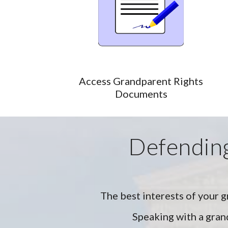
Access Grandparent Rights
Documents
Defending
The best interests of your g
Speaking with a grand