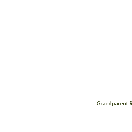
Grandparent R