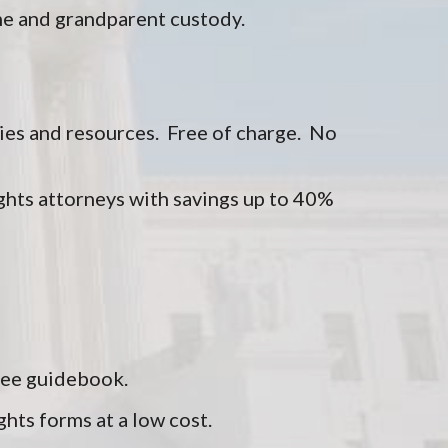
me and grandparent custody.
ies and resources. Free of charge. No
ghts attorneys with savings up to 40%
free guidebook.
ghts forms at a low cost.