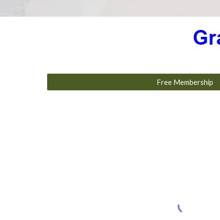
Free Membership