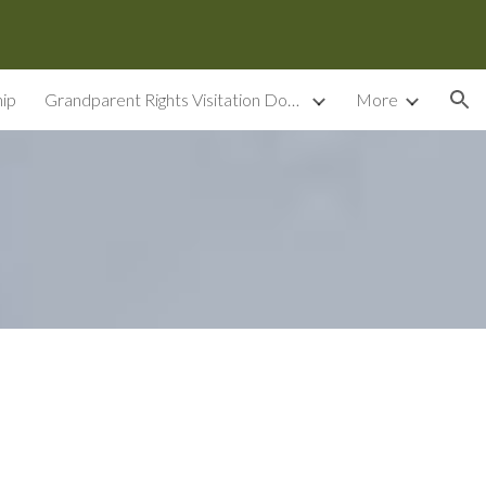
ion
ip
Grandparent Rights Visitation Documents
More