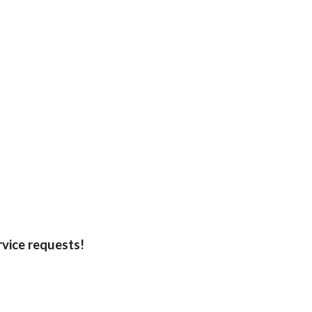
rvice requests!