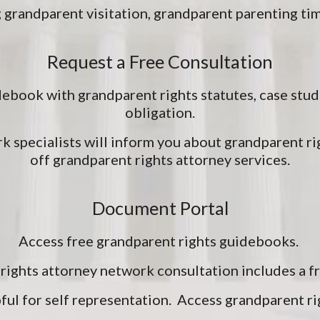
 grandparent visitation, grandparent parenting ti
Request a Free Consultation
ebook with grandparent rights statutes, case stud
obligation.
k specialists will inform you about grandparent ri
off grandparent rights attorney services.
Document Portal
Access free grandparent rights guidebooks.
rights attorney network consultation includes a 
ful for self representation. Access grandparent ri