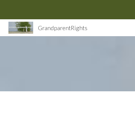
Sk
GrandparentRights