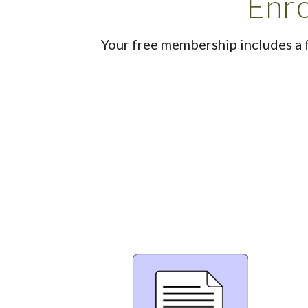
Enro
Your free membership includes a 