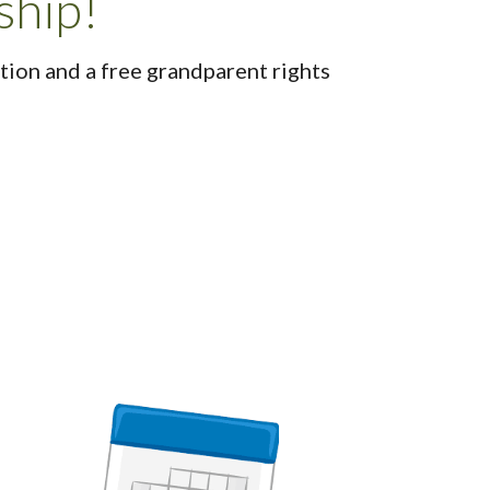
ship!
ion and a free grandparent rights