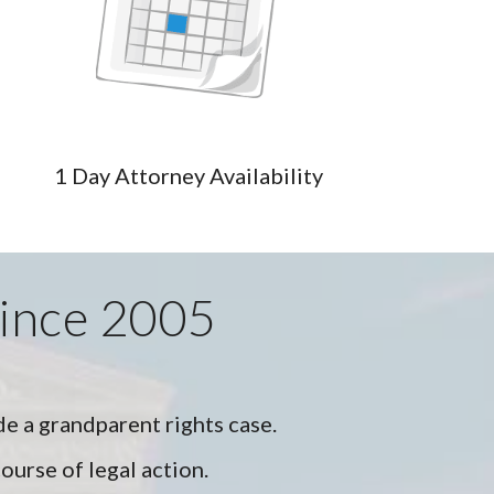
1 Day Attorney Availability
Since 2005
de a grandparent rights case.
ourse of legal action.