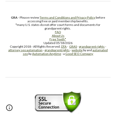
GRA
- Please review
Terms and Conditions and Privacy Policy
before
accessing free or paid membership benefits.
*many U.S. states do not offer court forms and documents for
grandparent rights.
FAQ
About Us
Free Teeth*
Updated 05/18/2026
Copyright 2018 - All Rights Reserved.
DTA
-
GRAS
-
grandparent rights
-
attorney seo automation
-
grandparentrights
-
website
by and
automated
seo
by
Automation Anytime
- a
Good SEO Company