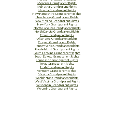
Montana Grandparent Rights
Nebraska Grandparent Rights
Nevada Grandparent Rights
New Hampshire Grandparent Rights
New Jersey Grandparent Rights
New Mexico Grandparent Rights
New York Grandparent Rights
North Carolina Grandparent Rights
North Dakota Grandparent Rights
Ohio Grandparent Rights
Oklahoma Grandparent Rights
Oregon Grandparent Rights
Pennsylvania Grandparent Rights
Rhode Island Grandparent Rights
South Carolina Grandparent Rights
South Dakota Grandparent Rights
Tennessee Grandparent Rights
Texas Grandparent Rights
Utah Grandparent Rights
Vermont Grandparent Rights
Virginia Grandparent Rights
Washington Grandparent Rights
West Virginia Grandparent Rights
Wisconsin Grandparent Rights
Wyoming Grandparent Rights
Free Supplement Sample