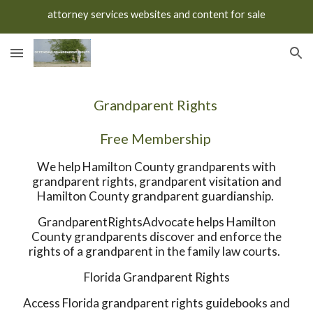
attorney services websites and content for sale
Skip to main content
Skip to navigation
Grandparent Rights
Free Membership
We help Hamilton County grandparents with
grandparent rights, grandparent visitation and
Hamilton County grandparent guardianship.
GrandparentRightsAdvocate helps Hamilton
County grandparents discover and enforce the
rights of a grandparent in the family law courts.
Florida Grandparent Rights
Access Florida grandparent rights guidebooks and