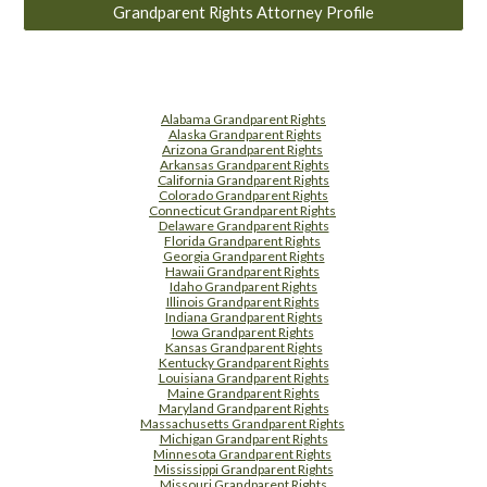
Grandparent Rights Attorney Profile
Alabama Grandparent Rights
Alaska Grandparent Rights
Arizona Grandparent Rights
Arkansas Grandparent Rights
California Grandparent Rights
Colorado Grandparent Rights
Connecticut Grandparent Rights
Delaware Grandparent Rights
Florida Grandparent Rights
Georgia Grandparent Rights
Hawaii Grandparent Rights
Idaho Grandparent Rights
Illinois Grandparent Rights
Indiana Grandparent Rights
Iowa Grandparent Rights
Kansas Grandparent Rights
Kentucky Grandparent Rights
Louisiana Grandparent Rights
Maine Grandparent Rights
Maryland Grandparent Rights
Massachusetts Grandparent Rights
Michigan Grandparent Rights
Minnesota Grandparent Rights
Mississippi Grandparent Rights
Missouri Grandparent Rights