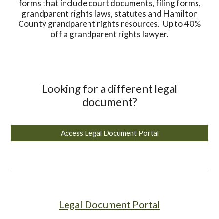
forms that include court documents, filing forms,
grandparent rights laws, statutes and Hamilton
County grandparent rights resources. Up to 40%
off a grandparent rights lawyer.
Looking for a different legal
document?
Access Legal Document Portal
Legal Document Portal