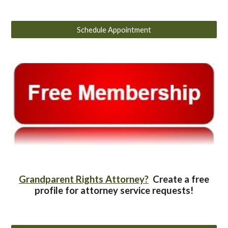
Schedule Appointment
Grandparent Rights Attorney?
Create a free
profile for attorney service requests!