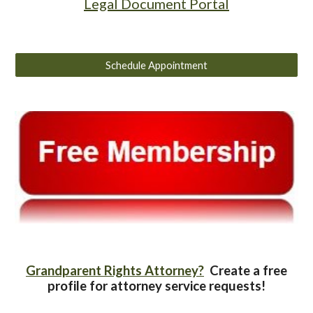
Legal Document Portal
Schedule Appointment
Grandparent Rights Attorney?
Create a free
profile for attorney service requests!