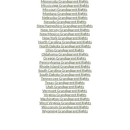
Minnesota Grandparent Rights
Mississippi Grandparent Rights
Missouri Grandparent Rights
Montana Grandparent Rights
Nebraska Grandparent Rights
Nevada Grandparent Rights
New Hampshire Grandparent Rights
New Jersey Grandparent Rights
New Mexico Grandparent Rights
New York Grandparent Rights
North Carolina Grandparent Rights
North Dakota Grandparent Rights
Ohio Grandparent Rights
Oklahoma Grandparent Rights
Oregon Grandparent Rights
Pennsylvania Grandparent Rights
Rhode Island Grandparent Rights
South Carolina Grandparent Rights
South Dakota Grandparent Rights
Tennessee Grandparent Rights
Texas Grandparent Rights
Utah Grandparent Rights
Vermont Grandparent Rights
Virginia Grandparent Rights
Washington Grandparent Rights
West Virginia Grandparent Rights
Wisconsin Grandparent Rights
Wyoming Grandparent Rights
Free Supplement Sample