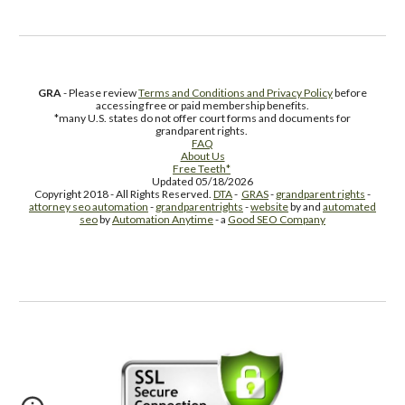
GRA
- Please review
Terms and Conditions and Privacy Policy
before
accessing free or paid membership benefits.
*many U.S. states do not offer court forms and documents for
grandparent rights.
FAQ
About Us
Free Teeth*
Updated 05/18/2026
Copyright 2018 - All Rights Reserved.
DTA
-
GRAS
-
grandparent rights
-
attorney seo automation
-
grandparentrights
-
website
by and
automated
seo
by
Automation Anytime
- a
Good SEO Company