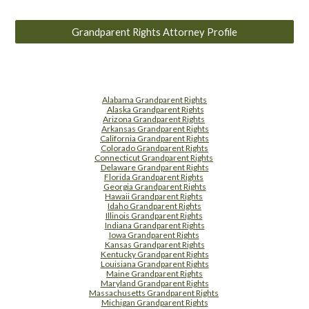
Grandparent Rights Attorney Profile
Alabama Grandparent Rights
Alaska Grandparent Rights
Arizona Grandparent Rights
Arkansas Grandparent Rights
California Grandparent Rights
Colorado Grandparent Rights
Connecticut Grandparent Rights
Delaware Grandparent Rights
Florida Grandparent Rights
Georgia Grandparent Rights
Hawaii Grandparent Rights
Idaho Grandparent Rights
Illinois Grandparent Rights
Indiana Grandparent Rights
Iowa Grandparent Rights
Kansas Grandparent Rights
Kentucky Grandparent Rights
Louisiana Grandparent Rights
Maine Grandparent Rights
Maryland Grandparent Rights
Massachusetts Grandparent Rights
Michigan Grandparent Rights