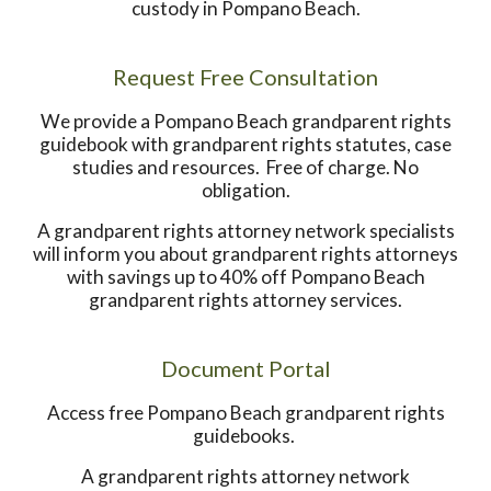
custody in Pompano Beach.
Request Free Consultation
We provide a Pompano Beach grandparent rights
guidebook with grandparent rights statutes, case
studies and resources. Free of charge. No
obligation.
A grandparent rights attorney network specialists
will inform you about grandparent rights attorneys
with savings up to 40% off Pompano Beach
grandparent rights attorney services.
Document Portal
Access free Pompano Beach grandparent rights
guidebooks.
A grandparent rights attorney network