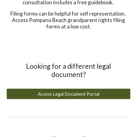
consultation includes a free guidebook.
Filing forms can be helpful for self representation.
Access Pompano Beach grandparent rights filing
forms at a low cost.
Looking for a different legal
document?
Access Legal Document Portal