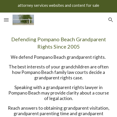
attorney services websites and content for sale
Skip to main content
Skip to navigation
Defending Pompano Beach Grandparent
Rights Since 2005
We defend Pompano Beach grandparent rights.
The best interests of your grandchildren are often
how Pompano Beach family law courts decide a
grandparent rights case.
Speaking with a grandparent rights lawyer in
Pompano Beach may provide clarity about a course
of legal action.
Reach answers to obtaining grandparent visitation,
grandparent parenting time and grandparent