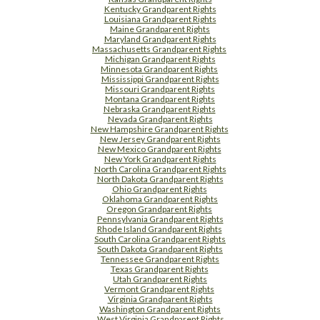
Kentucky Grandparent Rights
Louisiana Grandparent Rights
Maine Grandparent Rights
Maryland Grandparent Rights
Massachusetts Grandparent Rights
Michigan Grandparent Rights
Minnesota Grandparent Rights
Mississippi Grandparent Rights
Missouri Grandparent Rights
Montana Grandparent Rights
Nebraska Grandparent Rights
Nevada Grandparent Rights
New Hampshire Grandparent Rights
New Jersey Grandparent Rights
New Mexico Grandparent Rights
New York Grandparent Rights
North Carolina Grandparent Rights
North Dakota Grandparent Rights
Ohio Grandparent Rights
Oklahoma Grandparent Rights
Oregon Grandparent Rights
Pennsylvania Grandparent Rights
Rhode Island Grandparent Rights
South Carolina Grandparent Rights
South Dakota Grandparent Rights
Tennessee Grandparent Rights
Texas Grandparent Rights
Utah Grandparent Rights
Vermont Grandparent Rights
Virginia Grandparent Rights
Washington Grandparent Rights
West Virginia Grandparent Rights