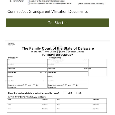
Connecticut Grandparent Visitation Documents
Get Started