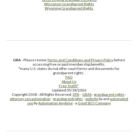
Wisconsin Grandparent Rights
Wyoming Grandparent Rights
Free Supplement Sample
GRA
- Please review
Terms and Conditions and Privacy Policy
before
accessing free or paid membership benefits.
*many U.S. states do not offer court forms and documents for
grandparent rights.
FAQ
About Us
Free Teeth*
Updated 05/18/2026
Copyright 2018 - All Rights Reserved.
DTA
-
GRAS
-
grandparent rights
-
attorney seo automation
-
grandparentrights
-
website
by and
automated
seo
by
Automation Anytime
- a
Good SEO Company