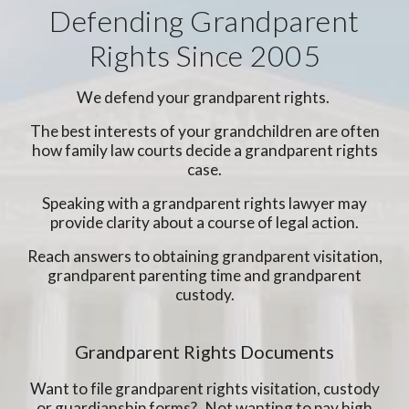
Defending Grandparent
Rights Since 2005
We defend your grandparent rights.
The best interests of your grandchildren are often
how family law courts decide a grandparent rights
case.
Speaking with a grandparent rights lawyer may
provide clarity about a course of legal action.
Reach answers to obtaining grandparent visitation,
grandparent parenting time and grandparent
custody.
Grandparent Rights Documents
Want to file grandparent rights visitation, custody
or guardianship forms? Not wanting to pay high