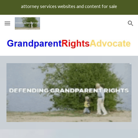
attorney services websites and content for sale
Skip to main content
Skip to navigation