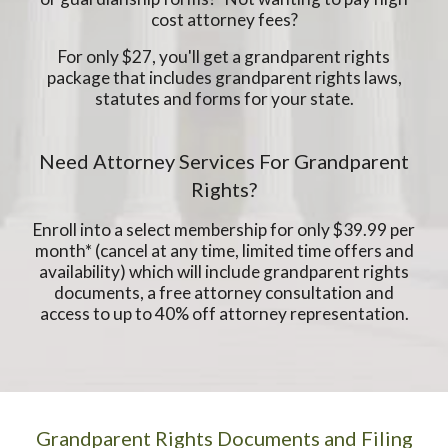
cost attorney fees?
For only $27, you'll get a grandparent rights
package that includes grandparent rights laws,
statutes and forms for your state.
Need Attorney Services For Grandparent
Rights?
Enroll into a select membership for only $39.99 per
month* (cancel at any time, limited time offers and
availability) which will include grandparent rights
documents, a free attorney consultation and
access to up to 40% off attorney representation.
Grandparent Rights Documents and Filing