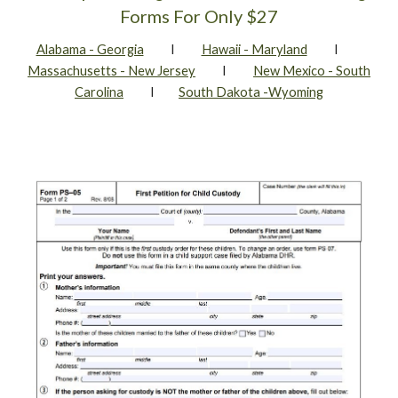
Forms For Only $27
Alabama - Georgia
I
Hawaii - Maryland
I
Massachusetts - New Jersey
I
New Mexico - South
Carolina
I
South Dakota -Wyoming