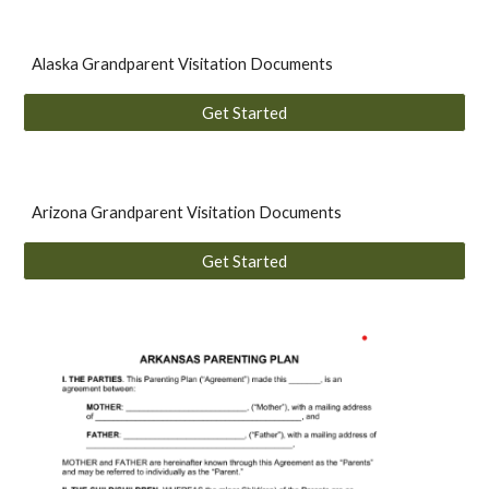
Alaska Grandparent Visitation Documents
Get Started
A
rizona
Grandparent Visitation
Documents
Get Started