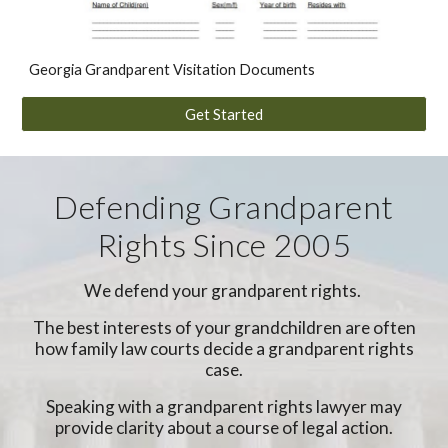
Georgia Grandparent Visitation Documents
Get Started
Defending Grandparent
Rights Since 2005
We defend your grandparent rights.
The best interests of your grandchildren are often
how family law courts decide a grandparent rights
case.
Speaking with a grandparent rights lawyer may
provide clarity about a course of legal action.