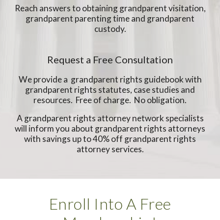
Reach answers to obtaining grandparent visitation,
grandparent parenting time and grandparent
custody.
Request a Free Consultation
We provide a grandparent rights guidebook with
grandparent rights statutes, case studies and
resources. Free of charge. No obligation.
A grandparent rights attorney network specialists
will inform you about grandparent rights attorneys
with savings up to 40% off grandparent rights
attorney services.
Enroll Into A Free