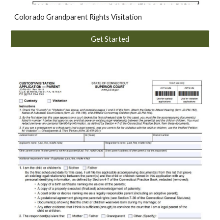
Colorado
Grandparent Rights Visitation
Get Started