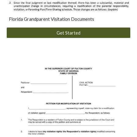
Florida Grandparent Visitation Documents
Get Started