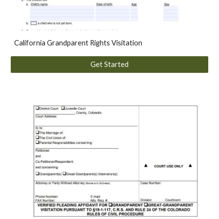
California
Grandparent Rights Visitation
Get Started