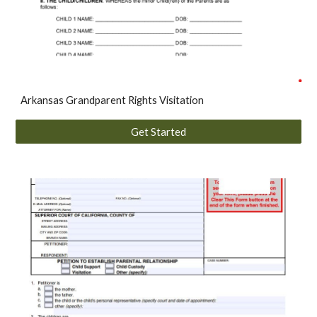
A
rkansas
Grandparent Rights Visitation
Get Started