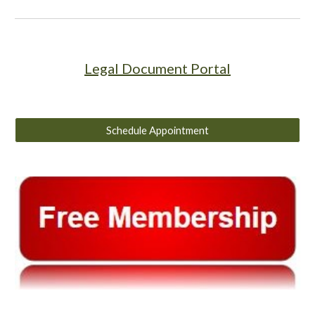
Legal Document Portal
Schedule Appointment