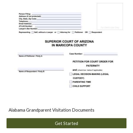
Alabama Grandparent Visitation Documents
Get Started