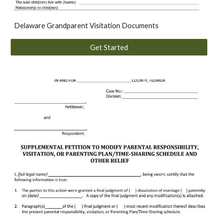
Delaware Grandparent Visitation Documents
Get Started