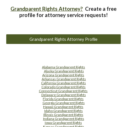
Grandparent Rights Attorney?
Create a free
profile for attorney service requests!
Grandparent Rights Attorney Profile
Alabama Grandparent Rights
Alaska Grandparent Rights
Arizona Grandparent Rights
Arkansas Grandparent Rights
California Grandparent Rights
Colorado Grandparent Rights
Connecticut Grandparent Rights
Delaware Grandparent Rights
Florida Grandparent Rights
Georgia Grandparent Rights
Hawaii Grandparent Rights
Idaho Grandparent Rights
Illinois Grandparent Rights
Indiana Grandparent Rights
Iowa Grandparent Rights
Kansas Grandparent Rights