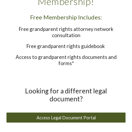
Membership!
Free Membership Includes:
Free grandparent rights attorney network
consultation
Free grandparent rights guidebook
Access to grandparent rights documents and
forms*
Looking for a different legal
document?
Access Legal Document Portal