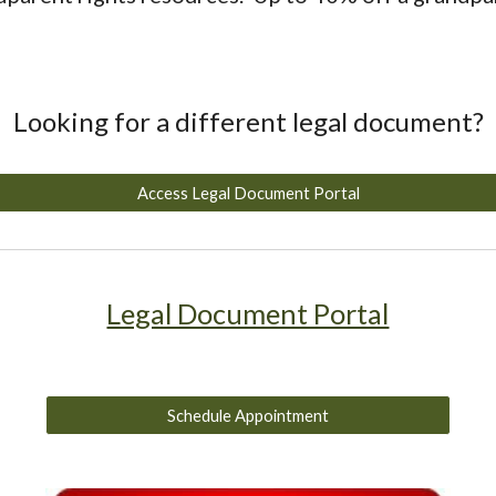
Looking for a different legal document?
Access Legal Document Portal
Legal Document Portal
Schedule Appointment