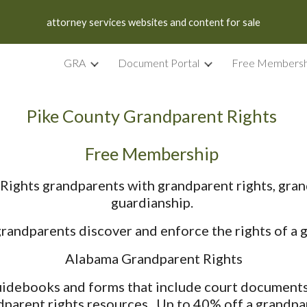
attorney services websites and content for sale
ip to main content
Skip to navigat
GRA
Document Portal
Free Membersh
Pike County Grandparent Rights
Free Membership
ights grandparents with grandparent rights, gran
guardianship.
ndparents discover and enforce the rights of a g
Alabama Grandparent Rights
debooks and forms that include court documents, 
dparent rights resources. Up to 40% off a grandpar