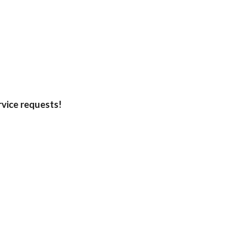
rvice requests!