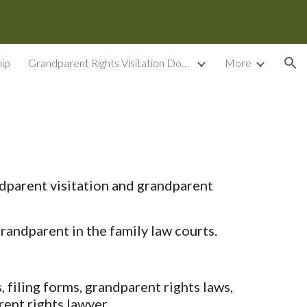
ion
ip
Grandparent Rights Visitation Documents
More
dparent visitation and grandparent
randparent in the family law courts.
filing forms, grandparent rights laws,
ent rights lawyer.