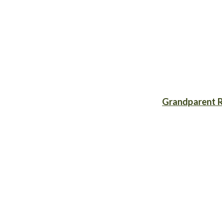
Grandparent R