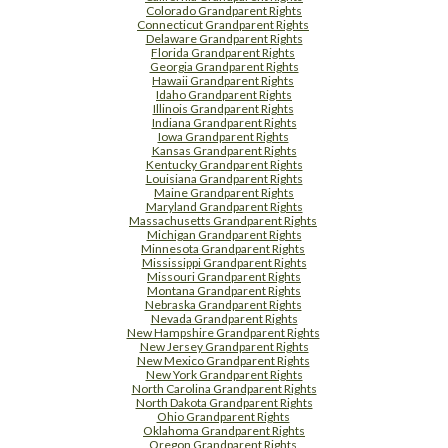
Colorado Grandparent Rights
Connecticut Grandparent Rights
Delaware Grandparent Rights
Florida Grandparent Rights
Georgia Grandparent Rights
Hawaii Grandparent Rights
Idaho Grandparent Rights
Illinois Grandparent Rights
Indiana Grandparent Rights
Iowa Grandparent Rights
Kansas Grandparent Rights
Kentucky Grandparent Rights
Louisiana Grandparent Rights
Maine Grandparent Rights
Maryland Grandparent Rights
Massachusetts Grandparent Rights
Michigan Grandparent Rights
Minnesota Grandparent Rights
Mississippi Grandparent Rights
Missouri Grandparent Rights
Montana Grandparent Rights
Nebraska Grandparent Rights
Nevada Grandparent Rights
New Hampshire Grandparent Rights
New Jersey Grandparent Rights
New Mexico Grandparent Rights
New York Grandparent Rights
North Carolina Grandparent Rights
North Dakota Grandparent Rights
Ohio Grandparent Rights
Oklahoma Grandparent Rights
Oregon Grandparent Rights