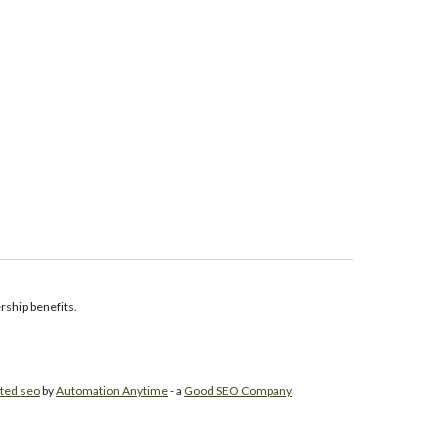
ship benefits.
ted seo
by
Automation Anytime
- a
Good SEO Company