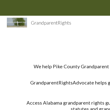
Sk
GrandparentRights
We help Pike County Grandparent R
GrandparentRightsAdvocate helps gra
Access Alabama grandparent rights gui
statutes and gran