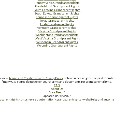
Pennsylvania Grandparent Rights
Rhode Island Grandparent Rights
South Carolina Grandparent Rights
South Dakota Grandparent Rights
Tennessee Grandparent Rights
Texas Grandparent Rights
Utah Grandparent Rights
Vermont Grandparent Rights
Virginia Grandparent Rights
Washington Grandparent Rights
West Virginia Grandparent Rights
Wisconsin Grandparent Rights
Wyoming Grandparent Rights
Free Supplement Sample
 review
Terms and Conditions and Privacy Policy
before accessing free or paid member
*many U.S. states do not offer court forms and documents for grandparent rights.
FAQ
About Us
Free Teeth*
Updated 05/18/2026
dparent rights
-
attorney seo automation
-
grandparentrights
-
website
by and
automa