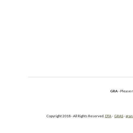
GRA
- Please
Copyright 2018 - All Rights Reserved.
DTA
-
GRAS
-
gran