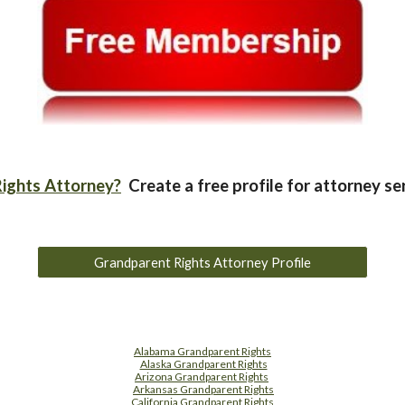
ights Attorney?
Create a free profile for attorney se
Grandparent Rights Attorney Profile
Alabama Grandparent Rights
Alaska Grandparent Rights
Arizona Grandparent Rights
Arkansas Grandparent Rights
California Grandparent Rights