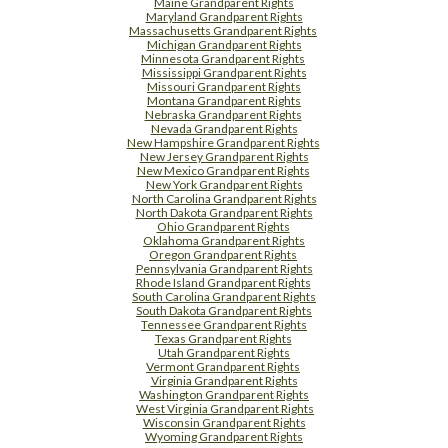
Maine Grandparent Rights
Maryland Grandparent Rights
Massachusetts Grandparent Rights
Michigan Grandparent Rights
Minnesota Grandparent Rights
Mississippi Grandparent Rights
Missouri Grandparent Rights
Montana Grandparent Rights
Nebraska Grandparent Rights
Nevada Grandparent Rights
New Hampshire Grandparent Rights
New Jersey Grandparent Rights
New Mexico Grandparent Rights
New York Grandparent Rights
North Carolina Grandparent Rights
North Dakota Grandparent Rights
Ohio Grandparent Rights
Oklahoma Grandparent Rights
Oregon Grandparent Rights
Pennsylvania Grandparent Rights
Rhode Island Grandparent Rights
South Carolina Grandparent Rights
South Dakota Grandparent Rights
Tennessee Grandparent Rights
Texas Grandparent Rights
Utah Grandparent Rights
Vermont Grandparent Rights
Virginia Grandparent Rights
Washington Grandparent Rights
West Virginia Grandparent Rights
Wisconsin Grandparent Rights
Wyoming Grandparent Rights