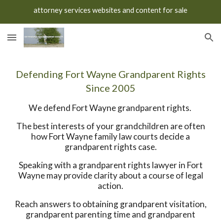
attorney services websites and content for sale
Skip to main content
Skip to navigation
Defending Fort Wayne Grandparent Rights
Since 2005
We defend Fort Wayne grandparent rights.
The best interests of your grandchildren are often
how Fort Wayne family law courts decide a
grandparent rights case.
Speaking with a grandparent rights lawyer in Fort
Wayne may provide clarity about a course of legal
action.
Reach answers to obtaining grandparent visitation,
grandparent parenting time and grandparent