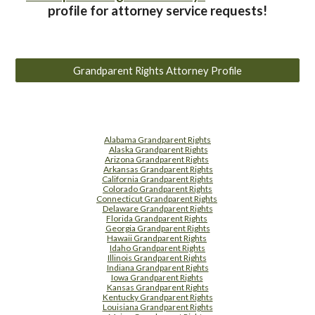
profile for attorney service requests!
Grandparent Rights Attorney Profile
Alabama Grandparent Rights
Alaska Grandparent Rights
Arizona Grandparent Rights
Arkansas Grandparent Rights
California Grandparent Rights
Colorado Grandparent Rights
Connecticut Grandparent Rights
Delaware Grandparent Rights
Florida Grandparent Rights
Georgia Grandparent Rights
Hawaii Grandparent Rights
Idaho Grandparent Rights
Illinois Grandparent Rights
Indiana Grandparent Rights
Iowa Grandparent Rights
Kansas Grandparent Rights
Kentucky Grandparent Rights
Louisiana Grandparent Rights