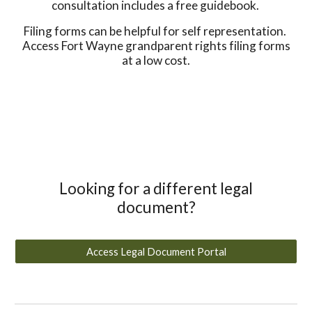
consultation includes a free guidebook.
Filing forms can be helpful for self representation.
Access Fort Wayne grandparent rights filing forms
at a low cost.
Looking for a different legal
document?
Access Legal Document Portal