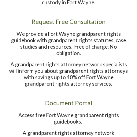
custody in Fort Wayne.
Request Free Consultation
We provide a Fort Wayne grandparent rights
guidebook with grandparent rights statutes, case
studies and resources. Free of charge. No
obligation.
A grandparent rights attorney network specialists
will inform you about grandparent rights attorneys
with savings up to 40% off Fort Wayne
grandparent rights attorney services.
Document Portal
Access free Fort Wayne grandparent rights
guidebooks.
A grandparent rights attorney network