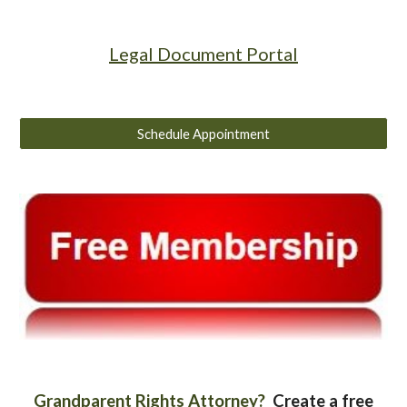
Legal Document Portal
Schedule Appointment
Grandparent Rights Attorney?
Create a free