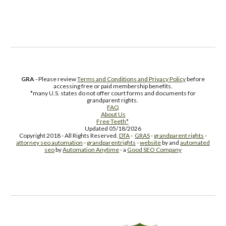
Free Supplement Sample
GRA
- Please review
Terms and Conditions and Privacy Policy
before
accessing free or paid membership benefits.
*many U.S. states do not offer court forms and documents for
grandparent rights.
FAQ
About Us
Free Teeth*
Updated 05/18/2026
Copyright 2018 - All Rights Reserved.
DTA
-
GRAS
-
grandparent rights
-
attorney seo automation
-
grandparentrights
-
website
by and
automated
seo
by
Automation Anytime
- a
Good SEO Company