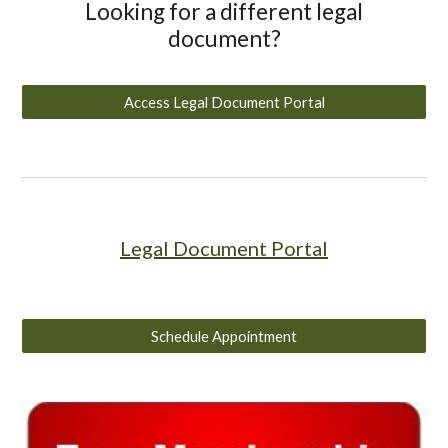
Looking for a different legal
document?
Access Legal Document Portal
Legal Document Portal
Schedule Appointment