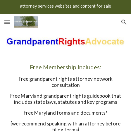
attorney services websites and content for sale
Skip to main content
Skip to navigation
Free Membership Includes:
Free grandparent rights attorney network
consultation
Free Maryland grandparent rights guidebook that
includes state laws, statutes and key programs
Free Maryland forms and documents*
{we recommend speaking with an attorney before
filing forms}