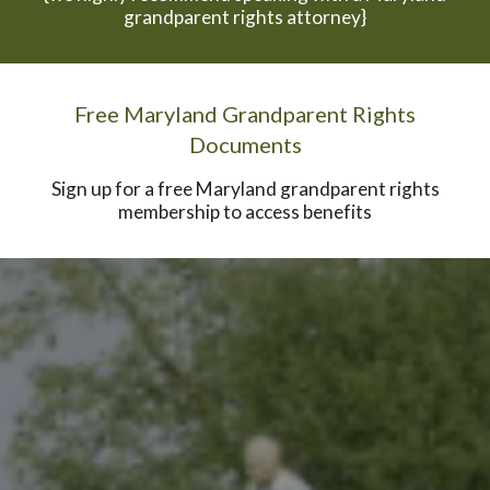
grandparent rights attorney}
Free Maryland Grandparent Rights
Documents
Sign up for a free Maryland grandparent rights
membership to access benefits