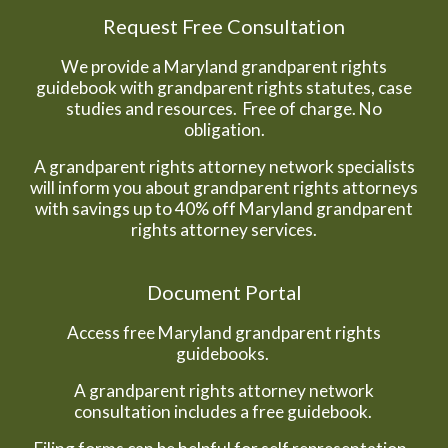
Request Free Consultation
We provide a Maryland grandparent rights
guidebook with grandparent rights statutes, case
studies and resources. Free of charge. No
obligation.
A grandparent rights attorney network specialists
will inform you about grandparent rights attorneys
with savings up to 40% off Maryland grandparent
rights attorney services.
Document Portal
Access free Maryland grandparent rights
guidebooks.
A grandparent rights attorney network
consultation includes a free guidebook.