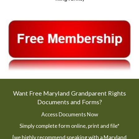
Want Free Maryland Grandparent Rights
Documents and Forms?
Access Documents Now
Simply complete form online, print and file*
{we highly recommend speaking with a Maryland