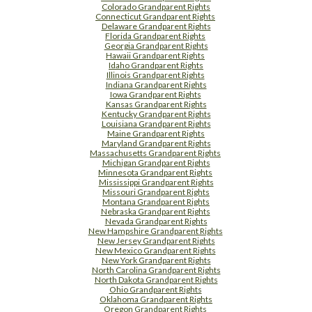
Colorado Grandparent Rights
Connecticut Grandparent Rights
Delaware Grandparent Rights
Florida Grandparent Rights
Georgia Grandparent Rights
Hawaii Grandparent Rights
Idaho Grandparent Rights
Illinois Grandparent Rights
Indiana Grandparent Rights
Iowa Grandparent Rights
Kansas Grandparent Rights
Kentucky Grandparent Rights
Louisiana Grandparent Rights
Maine Grandparent Rights
Maryland Grandparent Rights
Massachusetts Grandparent Rights
Michigan Grandparent Rights
Minnesota Grandparent Rights
Mississippi Grandparent Rights
Missouri Grandparent Rights
Montana Grandparent Rights
Nebraska Grandparent Rights
Nevada Grandparent Rights
New Hampshire Grandparent Rights
New Jersey Grandparent Rights
New Mexico Grandparent Rights
New York Grandparent Rights
North Carolina Grandparent Rights
North Dakota Grandparent Rights
Ohio Grandparent Rights
Oklahoma Grandparent Rights
Oregon Grandparent Rights