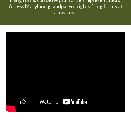
Filing forms can be helpful for self representation.
Access Maryland grandparent rights filing forms at
a low cost.