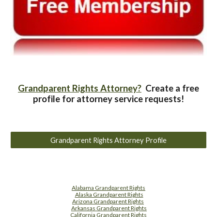
Grandparent Rights Attorney?
Create a free
profile for attorney service requests!
Grandparent Rights Attorney Profile
Alabama Grandparent Rights
Alaska Grandparent Rights
Arizona Grandparent Rights
Arkansas Grandparent Rights
California Grandparent Rights