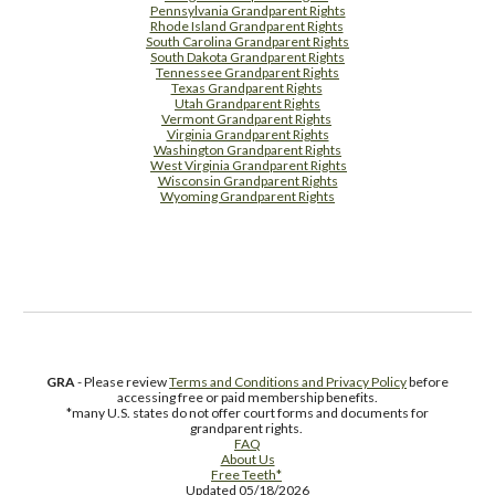
Pennsylvania Grandparent Rights
Rhode Island Grandparent Rights
South Carolina Grandparent Rights
South Dakota Grandparent Rights
Tennessee Grandparent Rights
Texas Grandparent Rights
Utah Grandparent Rights
Vermont Grandparent Rights
Virginia Grandparent Rights
Washington Grandparent Rights
West Virginia Grandparent Rights
Wisconsin Grandparent Rights
Wyoming Grandparent Rights
Free Supplement Sample
GRA
- Please review
Terms and Conditions and Privacy Policy
before
accessing free or paid membership benefits.
*many U.S. states do not offer court forms and documents for
grandparent rights.
FAQ
About Us
Free Teeth*
Updated 05/18/2026