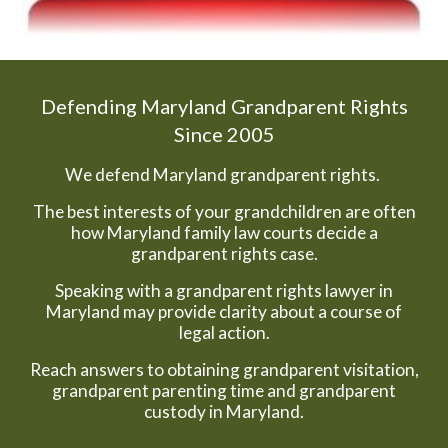
Defending Maryland Grandparent Rights
Since 2005
We defend Maryland grandparent rights.
The best interests of your grandchildren are often
how Maryland family law courts decide a
grandparent rights case.
Speaking with a grandparent rights lawyer in
Maryland may provide clarity about a course of
legal action.
Reach answers to obtaining grandparent visitation,
grandparent parenting time and grandparent
custody in Maryland.