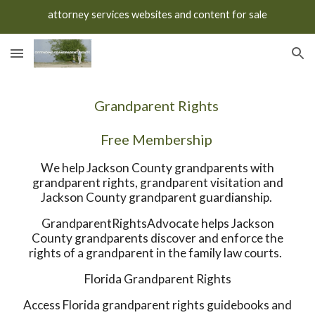
attorney services websites and content for sale
Skip to main content
Skip to navigation
Grandparent Rights
Free Membership
We help Jackson County grandparents with
grandparent rights, grandparent visitation and
Jackson County grandparent guardianship.
GrandparentRightsAdvocate helps Jackson
County grandparents discover and enforce the
rights of a grandparent in the family law courts.
Florida Grandparent Rights
Access Florida grandparent rights guidebooks and