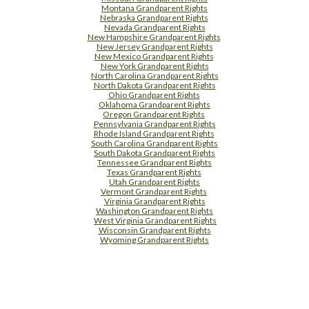
Montana Grandparent Rights
Nebraska Grandparent Rights
Nevada Grandparent Rights
New Hampshire Grandparent Rights
New Jersey Grandparent Rights
New Mexico Grandparent Rights
New York Grandparent Rights
North Carolina Grandparent Rights
North Dakota Grandparent Rights
Ohio Grandparent Rights
Oklahoma Grandparent Rights
Oregon Grandparent Rights
Pennsylvania Grandparent Rights
Rhode Island Grandparent Rights
South Carolina Grandparent Rights
South Dakota Grandparent Rights
Tennessee Grandparent Rights
Texas Grandparent Rights
Utah Grandparent Rights
Vermont Grandparent Rights
Virginia Grandparent Rights
Washington Grandparent Rights
West Virginia Grandparent Rights
Wisconsin Grandparent Rights
Wyoming Grandparent Rights
Free Supplement Sample