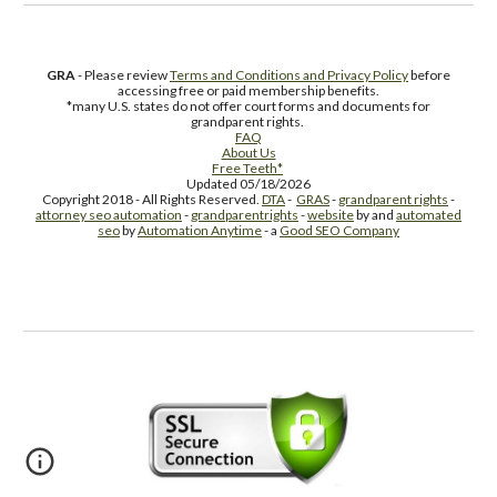
GRA
- Please review
Terms and Conditions and Privacy Policy
before
accessing free or paid membership benefits.
*many U.S. states do not offer court forms and documents for
grandparent rights.
FAQ
About Us
Free Teeth*
Updated 05/18/2026
Copyright 2018 - All Rights Reserved.
DTA
-
GRAS
-
grandparent rights
-
attorney seo automation
-
grandparentrights
-
website
by and
automated
seo
by
Automation Anytime
- a
Good SEO Company