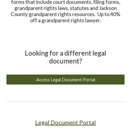
forms that include court documents, filing forms,
grandparent rights laws, statutes and Jackson
County grandparent rights resources. Up to 40%
off a grandparent rights lawyer.
Looking for a different legal
document?
Access Legal Document Portal
Legal Document Portal