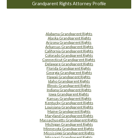
Grandparent Rights Attorney Profile
Alabama Grandparent Rights
Alaska Grandparent Rights
Arizona Grandparent Rights
Arkansas Grandparent Rights
California Grandparent Rights
Colorado Grandparent Rights
Connecticut Grandparent Rights
Delaware Grandparent Rights
Florida Grandparent Rights
Georgia Grandparent Rights
Hawaii Grandparent Rights
Idaho Grandparent Rights
Illinois Grandparent Rights
Indiana Grandparent Rights
Iowa Grandparent Rights
Kansas Grandparent Rights
Kentucky Grandparent Rights
Louisiana Grandparent Rights
Maine Grandparent Rights
Maryland Grandparent Rights
Massachusetts Grandparent Rights
Michigan Grandparent Rights
Minnesota Grandparent Rights
Mississippi Grandparent Rights
Missouri Grandparent Rights