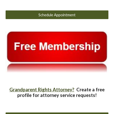
Schedule Appointment
Grandparent Rights Attorney?
Create a free
profile for attorney service requests!