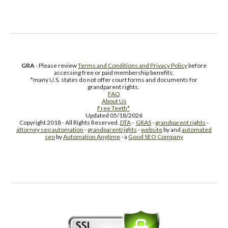
GRA
- Please review
Terms and Conditions and Privacy Policy
before
accessing free or paid membership benefits.
*many U.S. states do not offer court forms and documents for
grandparent rights.
FAQ
About Us
Free Teeth*
Updated 05/18/2026
Copyright 2018 - All Rights Reserved.
DTA
-
GRAS
-
grandparent rights
-
attorney seo automation
-
grandparentrights
-
website
by and
automated
seo
by
Automation Anytime
- a
Good SEO Company