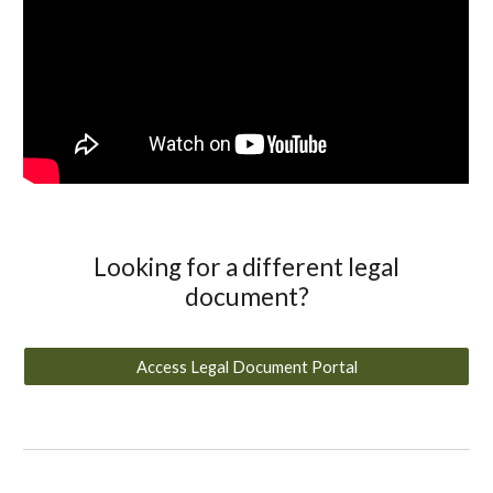
Looking for a different legal
document?
Access Legal Document Portal