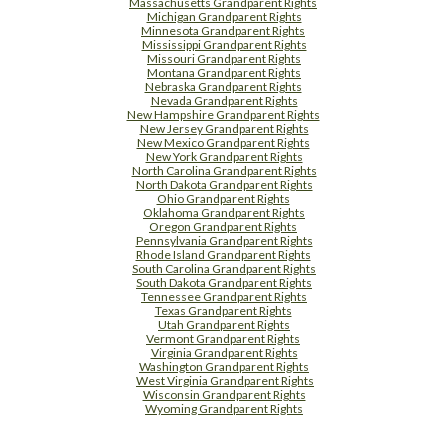
Massachusetts Grandparent Rights
Michigan Grandparent Rights
Minnesota Grandparent Rights
Mississippi Grandparent Rights
Missouri Grandparent Rights
Montana Grandparent Rights
Nebraska Grandparent Rights
Nevada Grandparent Rights
New Hampshire Grandparent Rights
New Jersey Grandparent Rights
New Mexico Grandparent Rights
New York Grandparent Rights
North Carolina Grandparent Rights
North Dakota Grandparent Rights
Ohio Grandparent Rights
Oklahoma Grandparent Rights
Oregon Grandparent Rights
Pennsylvania Grandparent Rights
Rhode Island Grandparent Rights
South Carolina Grandparent Rights
South Dakota Grandparent Rights
Tennessee Grandparent Rights
Texas Grandparent Rights
Utah Grandparent Rights
Vermont Grandparent Rights
Virginia Grandparent Rights
Washington Grandparent Rights
West Virginia Grandparent Rights
Wisconsin Grandparent Rights
Wyoming Grandparent Rights
Free Supplement Sample