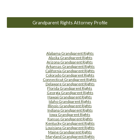
Grandparent Rights Attorney Profile
Alabama Grandparent Rights
Alaska Grandparent Rights
Arizona Grandparent Rights
Arkansas Grandparent Rights
California Grandparent Rights
Colorado Grandparent Rights
Connecticut Grandparent Rights
Delaware Grandparent Rights
Florida Grandparent Rights
Georgia Grandparent Rights
Hawaii Grandparent Rights
Idaho Grandparent Rights
Illinois Grandparent Rights
Indiana Grandparent Rights
Iowa Grandparent Rights
Kansas Grandparent Rights
Kentucky Grandparent Rights
Louisiana Grandparent Rights
Maine Grandparent Rights
Maryland Grandparent Rights