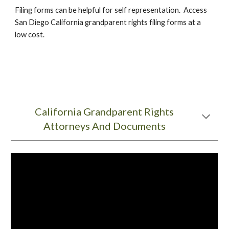
Filing forms can be helpful for self representation. Access
San Diego California grandparent rights filing forms at a
low cost.
California Grandparent Rights
Attorneys And Documents