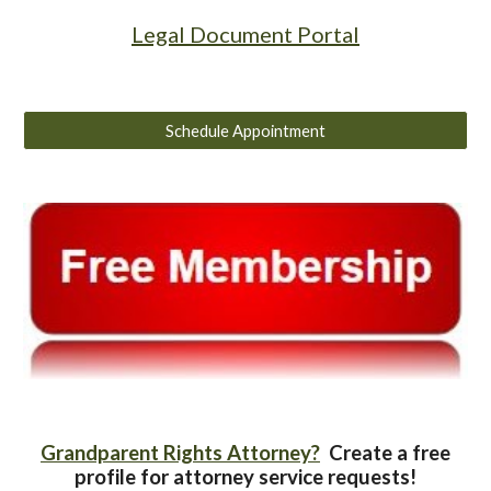
Legal Document Portal
Schedule Appointment
Grandparent Rights Attorney?
Create a free
profile for attorney service requests!