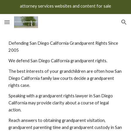
attorney services websites and content for sale
Skip to main content
Skip to navigation
Defending San Diego California Grandparent Rights Since
2005
We defend San Diego California grandparent rights.
The best interests of your grandchildren are often how San
Diego California family law courts decide a grandparent
rights case.
Speaking with a grandparent rights lawyer in San Diego
California may provide clarity about a course of legal
action.
Reach answers to obtaining grandparent visitation,
grandparent parenting time and grandparent custody in San