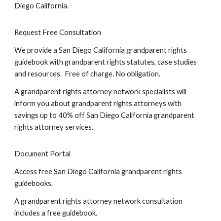
Diego California.
Request Free Consultation
We provide a San Diego California grandparent rights
guidebook with grandparent rights statutes, case studies
and resources. Free of charge. No obligation.
A grandparent rights attorney network specialists will
inform you about grandparent rights attorneys with
savings up to 40% off San Diego California grandparent
rights attorney services.
Document Portal
Access free San Diego California grandparent rights
guidebooks.
A grandparent rights attorney network consultation
includes a free guidebook.