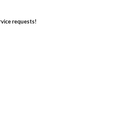
rvice requests!