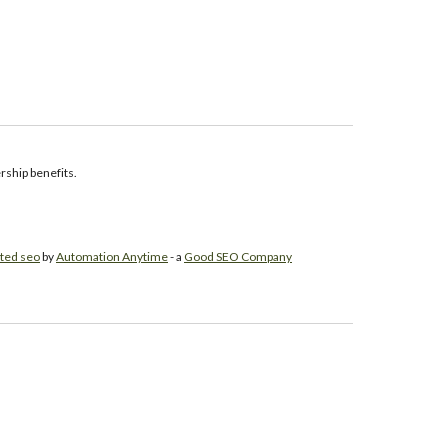
ship benefits.
ted seo
by
Automation Anytime
- a
Good SEO Company