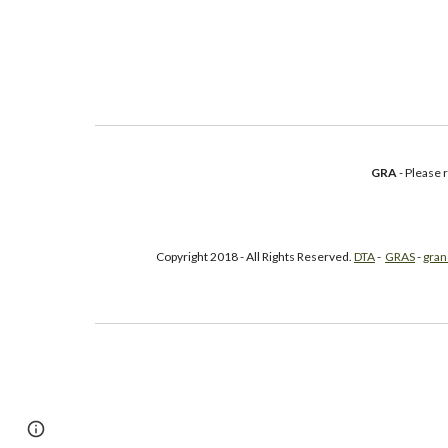
GRA
- Please
Copyright 2018 - All Rights Reserved.
DTA
-
GRAS
-
gran
Google Sites
Report abuse