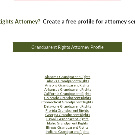
ights Attorney?
Create a free profile for attorney se
Grandparent Rights Attorney Profile
Alabama Grandparent Rights
Alaska Grandparent Rights
Arizona Grandparent Rights
Arkansas Grandparent Rights
California Grandparent Rights
Colorado Grandparent Rights
Connecticut Grandparent Rights
Delaware Grandparent Rights
Florida Grandparent Rights
Georgia Grandparent Rights
Hawaii Grandparent Rights
Idaho Grandparent Rights
Illinois Grandparent Rights
Indiana Grandparent Rights