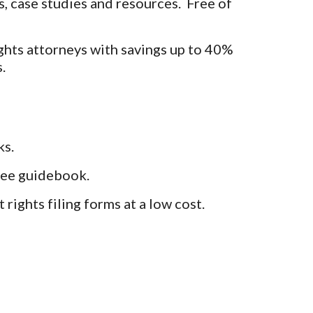
, case studies and resources. Free of
ghts attorneys with savings up to 40%
.
ks.
free guidebook.
rights filing forms at a low cost.