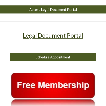
Access Legal Document Portal
Legal Document Portal
Schedule Appointment