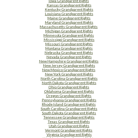
Iowa Grandparent Rights
Kansas Grandparent Rights
Kentucky Grandparent Rights
Louisiana Grandparent Rights
Maine Grandparent Rights
Maryland Grandparent Rights
Massachusetts Grandparent Rights
Michigan Grandparent Rights
Minnesota Grandparent Rights
Mississippi Grandparent Rights
Missouri Grandparent Rights
Montana Grandparent Rights
Nebraska Grandparent Rights
Nevada Grandparent Rights
New Hampshire Grandparent Rights
New Jersey Grandparent Rights
New Mexico Grandparent Rights
New York Grandparent Rights
North Carolina Grandparent Rights
North Dakota Grandparent Rights
Ohio Grandparent Rights
Oklahoma Grandparent Rights
Oregon Grandparent Rights
Pennsylvania Grandparent Rights
Rhode Island Grandparent Rights
South Carolina Grandparent Rights
South Dakota Grandparent Rights
Tennessee Grandparent Rights
Texas Grandparent Rights
Utah Grandparent Rights
Vermont Grandparent Rights
Virginia Grandparent Rights