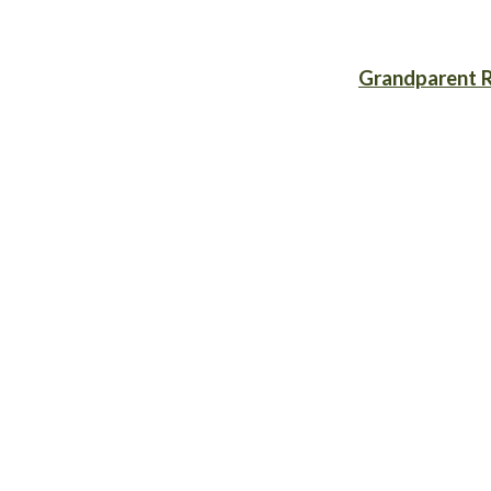
Grandparent R