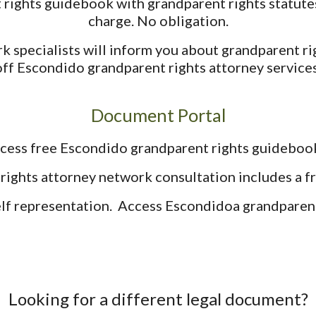
ights guidebook with grandparent rights statutes
charge. No obligation.
k specialists will inform you about grandparent ri
off Escondido grandparent rights attorney services
Document Portal
cess free Escondido grandparent rights guideboo
rights attorney network consultation includes a 
elf representation. Access Escondidoa grandparent 
Looking for a different legal document?