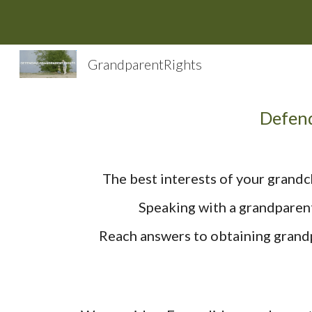
Sk
GrandparentRights
Defend
The best interests of your grandc
Speaking with a grandparent
Reach answers to obtaining grandp