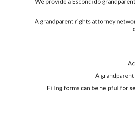
We provide a Escondido grandparent r
A grandparent rights attorney networ
Ac
A grandparent 
Filing forms can be helpful for s