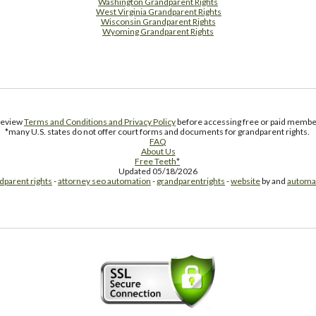
Washington Grandparent Rights
West Virginia Grandparent Rights
Wisconsin Grandparent Rights
Wyoming Grandparent Rights
Free Supplement Sample
 review
Terms and Conditions and Privacy Policy
before accessing free or paid member
*many U.S. states do not offer court forms and documents for grandparent rights.
FAQ
About Us
Free Teeth*
Updated 05/18/2026
dparent rights
-
attorney seo automation
-
grandparentrights
-
website
by and
automa