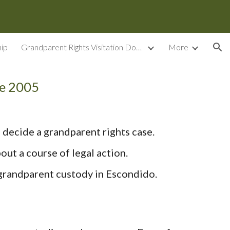
ion
ip
Grandparent Rights Visitation Documents
More
ce 2005
 decide a grandparent rights case.
ut a course of legal action.
 grandparent custody in Escondido.