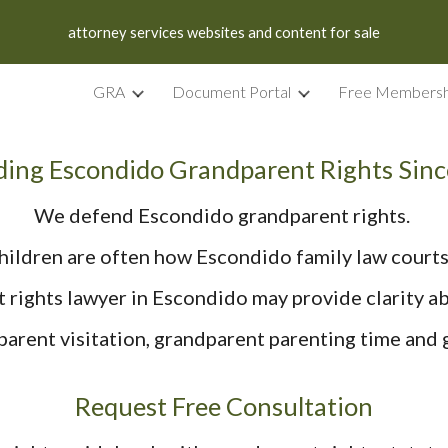
attorney services websites and content for sale
ip to main content
Skip to navigat
GRA
Document Portal
Free Membersh
ing Escondido Grandparent Rights Sin
We defend Escondido grandparent rights.
hildren are often how Escondido family law courts
 rights lawyer in Escondido may provide clarity abo
arent visitation, grandparent parenting time and
Request Free Consultation