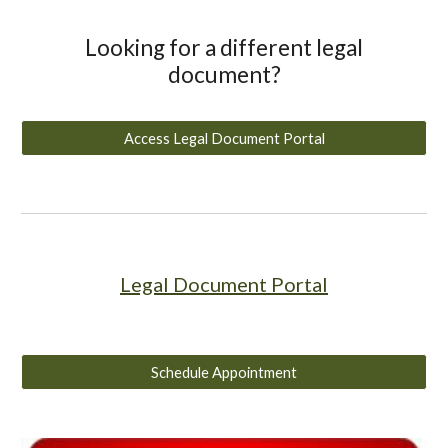
Looking for a different legal
document?
Access Legal Document Portal
Legal Document Portal
Schedule Appointment