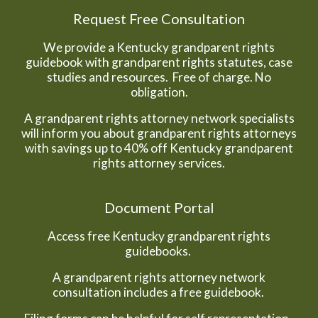
Request Free Consultation
We provide a Kentucky grandparent rights
guidebook with grandparent rights statutes, case
studies and resources. Free of charge. No
obligation.
A grandparent rights attorney network specialists
will inform you about grandparent rights attorneys
with savings up to 40% off Kentucky grandparent
rights attorney services.
Document Portal
Access free Kentucky grandparent rights
guidebooks.
A grandparent rights attorney network
consultation includes a free guidebook.