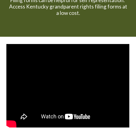
Filing forms can be helpful for self representation.
Access Kentucky grandparent rights filing forms at
a low cost.