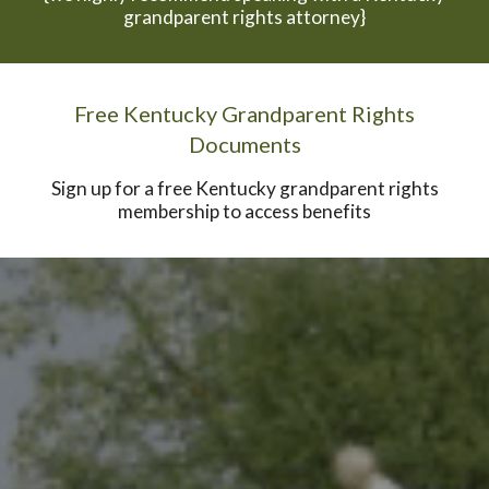
grandparent rights attorney}
Free Kentucky Grandparent Rights
Documents
Sign up for a free Kentucky grandparent rights
membership to access benefits