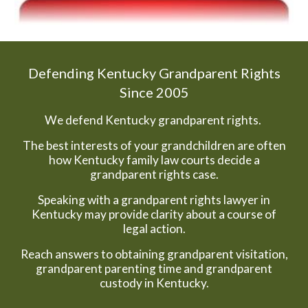
Defending Kentucky Grandparent Rights
Since 2005
We defend Kentucky grandparent rights.
The best interests of your grandchildren are often
how Kentucky family law courts decide a
grandparent rights case.
Speaking with a grandparent rights lawyer in
Kentucky may provide clarity about a course of
legal action.
Reach answers to obtaining grandparent visitation,
grandparent parenting time and grandparent
custody in Kentucky.