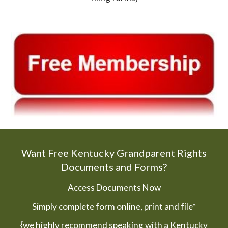
Want Free Kentucky Grandparent Rights
Documents and Forms?
Access Documents Now
Simply complete form online, print and file*
{we highly recommend speaking with a Kentucky