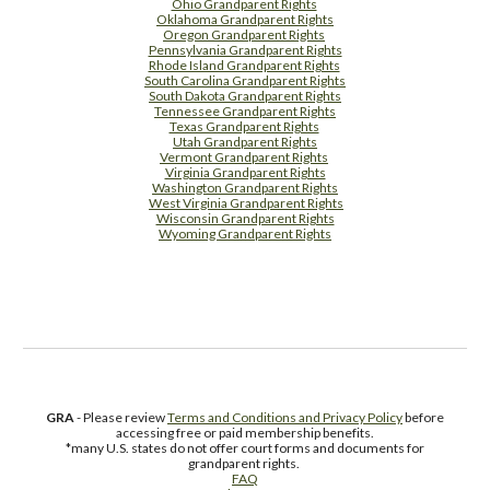
Ohio Grandparent Rights
Oklahoma Grandparent Rights
Oregon Grandparent Rights
Pennsylvania Grandparent Rights
Rhode Island Grandparent Rights
South Carolina Grandparent Rights
South Dakota Grandparent Rights
Tennessee Grandparent Rights
Texas Grandparent Rights
Utah Grandparent Rights
Vermont Grandparent Rights
Virginia Grandparent Rights
Washington Grandparent Rights
West Virginia Grandparent Rights
Wisconsin Grandparent Rights
Wyoming Grandparent Rights
Free Supplement Sample
GRA
- Please review
Terms and Conditions and Privacy Policy
before
accessing free or paid membership benefits.
*many U.S. states do not offer court forms and documents for
grandparent rights.
FAQ