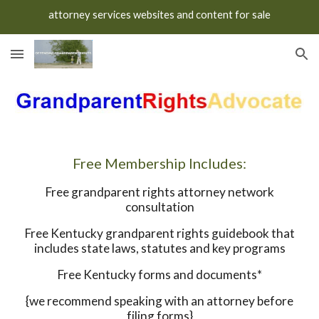
attorney services websites and content for sale
Skip to main content
Skip to navigation
Free Membership Includes:
Free grandparent rights attorney network
consultation
Free Kentucky grandparent rights guidebook that
includes state laws, statutes and key programs
Free Kentucky forms and documents*
{we recommend speaking with an attorney before
filing forms}