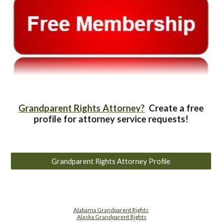
Grandparent Rights Attorney?
Create a free
profile for attorney service requests!
Grandparent Rights Attorney Profile
Alabama Grandparent Rights
Alaska Grandparent Rights