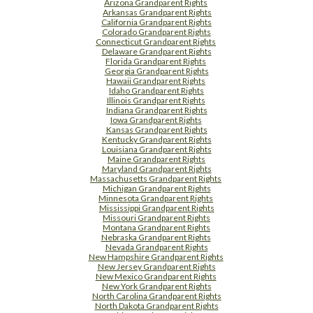
Arizona Grandparent Rights
Arkansas Grandparent Rights
California Grandparent Rights
Colorado Grandparent Rights
Connecticut Grandparent Rights
Delaware Grandparent Rights
Florida Grandparent Rights
Georgia Grandparent Rights
Hawaii Grandparent Rights
Idaho Grandparent Rights
Illinois Grandparent Rights
Indiana Grandparent Rights
Iowa Grandparent Rights
Kansas Grandparent Rights
Kentucky Grandparent Rights
Louisiana Grandparent Rights
Maine Grandparent Rights
Maryland Grandparent Rights
Massachusetts Grandparent Rights
Michigan Grandparent Rights
Minnesota Grandparent Rights
Mississippi Grandparent Rights
Missouri Grandparent Rights
Montana Grandparent Rights
Nebraska Grandparent Rights
Nevada Grandparent Rights
New Hampshire Grandparent Rights
New Jersey Grandparent Rights
New Mexico Grandparent Rights
New York Grandparent Rights
North Carolina Grandparent Rights
North Dakota Grandparent Rights