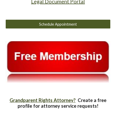
Legal Document Portal
Schedule Appointment
Grandparent Rights Attorney?
Create a free
profile for attorney service requests!