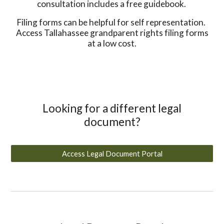
consultation includes a free guidebook.
Filing forms can be helpful for self representation.
Access Tallahassee grandparent rights filing forms
at a low cost.
Looking for a different legal
document?
Access Legal Document Portal