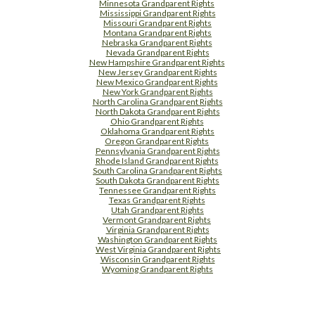
Minnesota Grandparent Rights
Mississippi Grandparent Rights
Missouri Grandparent Rights
Montana Grandparent Rights
Nebraska Grandparent Rights
Nevada Grandparent Rights
New Hampshire Grandparent Rights
New Jersey Grandparent Rights
New Mexico Grandparent Rights
New York Grandparent Rights
North Carolina Grandparent Rights
North Dakota Grandparent Rights
Ohio Grandparent Rights
Oklahoma Grandparent Rights
Oregon Grandparent Rights
Pennsylvania Grandparent Rights
Rhode Island Grandparent Rights
South Carolina Grandparent Rights
South Dakota Grandparent Rights
Tennessee Grandparent Rights
Texas Grandparent Rights
Utah Grandparent Rights
Vermont Grandparent Rights
Virginia Grandparent Rights
Washington Grandparent Rights
West Virginia Grandparent Rights
Wisconsin Grandparent Rights
Wyoming Grandparent Rights
Free Supplement Sample