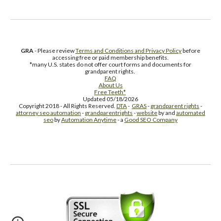
GRA
- Please review
Terms and Conditions and Privacy Policy
before
accessing free or paid membership benefits.
*many U.S. states do not offer court forms and documents for
grandparent rights.
FAQ
About Us
Free Teeth*
Updated 05/18/2026
Copyright 2018 - All Rights Reserved.
DTA
-
GRAS
-
grandparent rights
-
attorney seo automation
-
grandparentrights
-
website
by and
automated
seo
by
Automation Anytime
- a
Good SEO Company