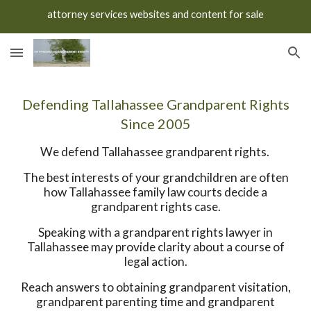
attorney services websites and content for sale
Skip to main content
Skip to navigation
Defending Tallahassee Grandparent Rights
Since 2005
We defend Tallahassee grandparent rights.
The best interests of your grandchildren are often
how Tallahassee family law courts decide a
grandparent rights case.
Speaking with a grandparent rights lawyer in
Tallahassee may provide clarity about a course of
legal action.
Reach answers to obtaining grandparent visitation,
grandparent parenting time and grandparent