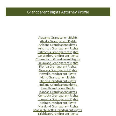
Grandparent Rights Attorney Profile
Alabama Grandparent Rights
Alaska Grandparent Rights
Arizona Grandparent Rights
Arkansas Grandparent Rights
California Grandparent Rights
Colorado Grandparent Rights
Connecticut Grandparent Rights
Delaware Grandparent Rights
Florida Grandparent Rights
Georgia Grandparent Rights
Hawaii Grandparent Rights
Idaho Grandparent Rights
Illinois Grandparent Rights
Indiana Grandparent Rights
Iowa Grandparent Rights
Kansas Grandparent Rights
Kentucky Grandparent Rights
Louisiana Grandparent Rights
Maine Grandparent Rights
Maryland Grandparent Rights
Massachusetts Grandparent Rights
Michigan Grandparent Rights