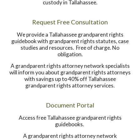
custody in Tallahassee.
Request Free Consultation
We provide a Tallahassee grandparent rights
guidebook with grandparent rights statutes, case
studies and resources. Free of charge. No
obligation.
A grandparent rights attorney network specialists
will inform you about grandparent rights attorneys
with savings up to 40% off Tallahassee
grandparent rights attorney services.
Document Portal
Access free Tallahassee grandparent rights
guidebooks.
A grandparent rights attorney network