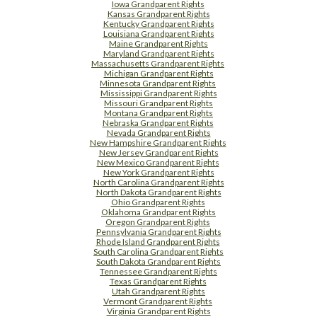
Iowa Grandparent Rights
Kansas Grandparent Rights
Kentucky Grandparent Rights
Louisiana Grandparent Rights
Maine Grandparent Rights
Maryland Grandparent Rights
Massachusetts Grandparent Rights
Michigan Grandparent Rights
Minnesota Grandparent Rights
Mississippi Grandparent Rights
Missouri Grandparent Rights
Montana Grandparent Rights
Nebraska Grandparent Rights
Nevada Grandparent Rights
New Hampshire Grandparent Rights
New Jersey Grandparent Rights
New Mexico Grandparent Rights
New York Grandparent Rights
North Carolina Grandparent Rights
North Dakota Grandparent Rights
Ohio Grandparent Rights
Oklahoma Grandparent Rights
Oregon Grandparent Rights
Pennsylvania Grandparent Rights
Rhode Island Grandparent Rights
South Carolina Grandparent Rights
South Dakota Grandparent Rights
Tennessee Grandparent Rights
Texas Grandparent Rights
Utah Grandparent Rights
Vermont Grandparent Rights
Virginia Grandparent Rights