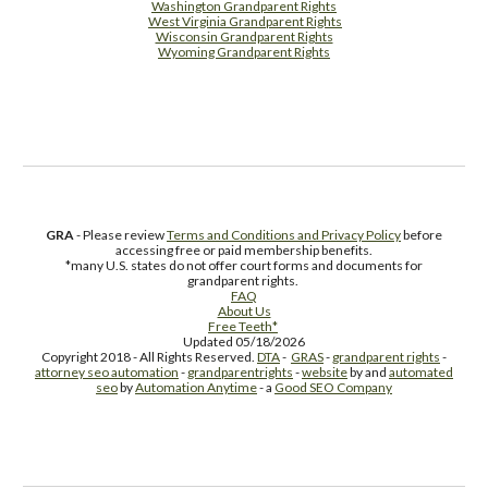
Washington Grandparent Rights
West Virginia Grandparent Rights
Wisconsin Grandparent Rights
Wyoming Grandparent Rights
Free Supplement Sample
GRA
- Please review
Terms and Conditions and Privacy Policy
before
accessing free or paid membership benefits.
*many U.S. states do not offer court forms and documents for
grandparent rights.
FAQ
About Us
Free Teeth*
Updated 05/18/2026
Copyright 2018 - All Rights Reserved.
DTA
-
GRAS
-
grandparent rights
-
attorney seo automation
-
grandparentrights
-
website
by and
automated
seo
by
Automation Anytime
- a
Good SEO Company