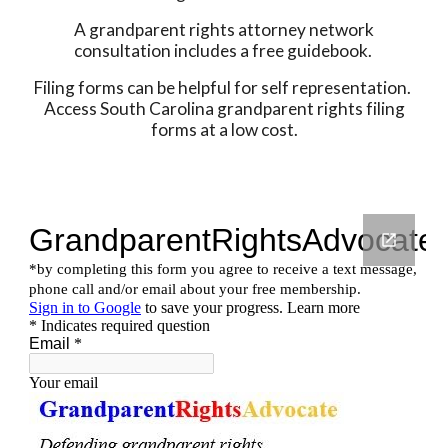
A grandparent rights attorney network
consultation includes a free guidebook.
Filing forms can be helpful for self representation.
Access South Carolina grandparent rights filing
forms at a low cost.