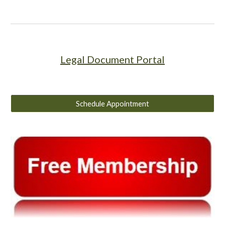
Legal Document Portal
Schedule Appointment