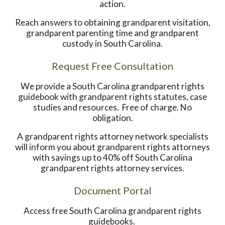
action.
Reach answers to obtaining grandparent visitation,
grandparent parenting time and grandparent
custody in South Carolina.
Request Free Consultation
We provide a South Carolina grandparent rights
guidebook with grandparent rights statutes, case
studies and resources. Free of charge. No
obligation.
A grandparent rights attorney network specialists
will inform you about grandparent rights attorneys
with savings up to 40% off South Carolina
grandparent rights attorney services.
Document Portal
Access free South Carolina grandparent rights
guidebooks.