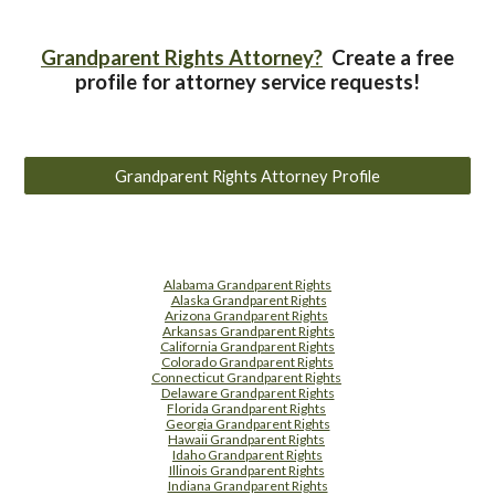
Grandparent Rights Attorney?
Create a free
profile for attorney service requests!
Grandparent Rights Attorney Profile
Alabama Grandparent Rights
Alaska Grandparent Rights
Arizona Grandparent Rights
Arkansas Grandparent Rights
California Grandparent Rights
Colorado Grandparent Rights
Connecticut Grandparent Rights
Delaware Grandparent Rights
Florida Grandparent Rights
Georgia Grandparent Rights
Hawaii Grandparent Rights
Idaho Grandparent Rights
Illinois Grandparent Rights
Indiana Grandparent Rights