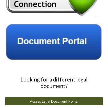
Looking for a different legal
document?
Access Legal Document Portal