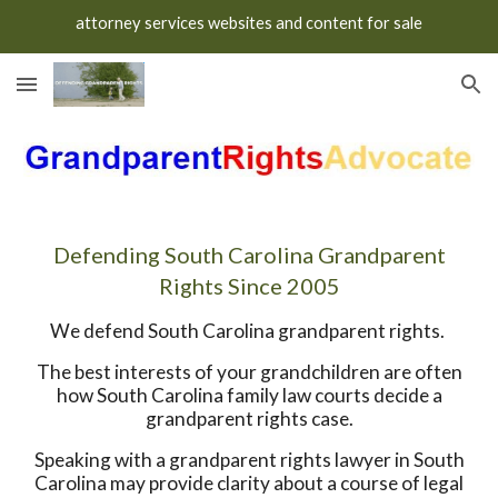
attorney services websites and content for sale
Skip to main content
Skip to navigation
Defending South Carolina Grandparent
Rights Since 2005
We defend South Carolina grandparent rights.
The best interests of your grandchildren are often
how South Carolina family law courts decide a
grandparent rights case.
Speaking with a grandparent rights lawyer in South
Carolina may provide clarity about a course of legal